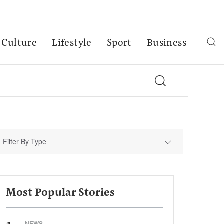
Culture
Lifestyle
Sport
Business
Filter By Type
Most Popular Stories
NEWS