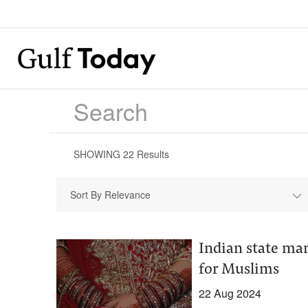
SHOWING
22
Results
Sort By Relevance
Indian state ma
for Muslims
22 Aug 2024