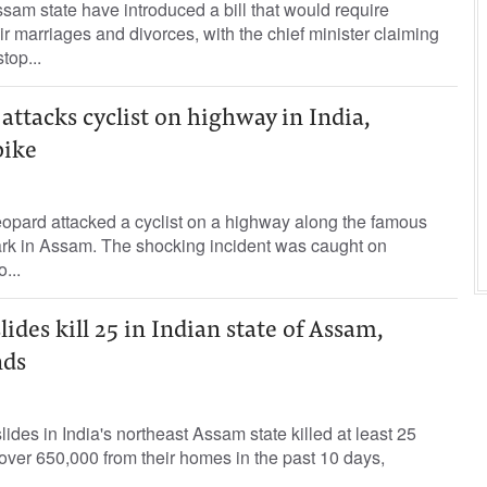
ssam state have introduced a bill that would require
ir marriages and divorces, with the chief minister claiming
top...
ttacks cyclist on highway in India,
bike
eopard attacked a cyclist on a highway along the famous
rk in Assam. The shocking incident was caught on
...
ides kill 25 in Indian state of Assam,
nds
ides in India's northeast Assam state killed at least 25
ver 650,000 from their homes in the past 10 days,