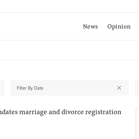
News
Opinion
ndates marriage and divorce registration