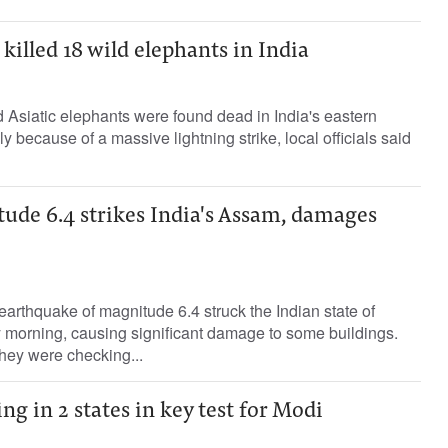
killed 18 wild elephants in India
d Asiatic elephants were found dead in India's eastern
y because of a massive lightning strike, local officials said
ude 6.4 strikes India's Assam, damages
arthquake of magnitude 6.4 struck the Indian state of
orning, causing significant damage to some buildings.
they were checking...
ng in 2 states in key test for Modi