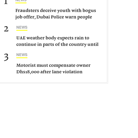
1
Fraudsters deceive youth with bogus
job offer, Dubai Police warn people
against such gangs
2
NEWS
UAE weather body expects rain to
continue in parts of the country until
Saturday
3
NEWS
Motorist must compensate owner
Dhs18,000 after lane violation
damages car