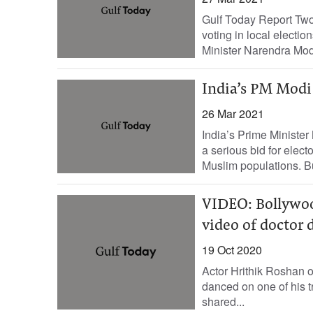
Gulf Today Report Two
voting in local electi
Minister Narendra Modi
India’s PM Modi 
26 Mar 2021
India’s Prime Minister
a serious bid for electo
Muslim populations. Bu
VIDEO: Bollywoo
video of doctor 
19 Oct 2020
Actor Hrithik Roshan 
danced on one of his t
shared...