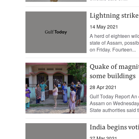
Lightning strike 
14 May 2021
A herd of eighteen wil
state of Assam, possibl
on Friday. Fourteen...
Quake of magnit
some buildings
28 Apr 2021
Gulf Today Report An e
Assam on Wednesday m
State authorities said 
India begins voti
27 Mar 2021