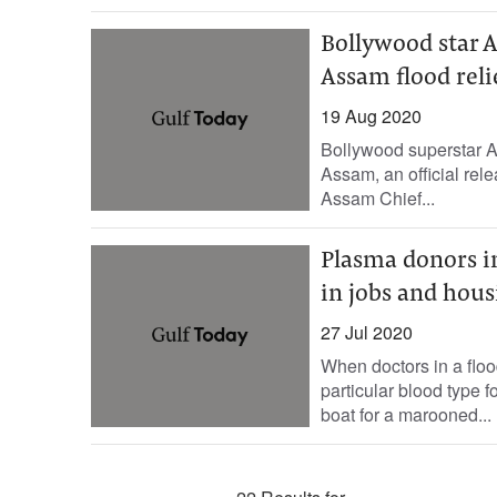
Bollywood star 
Assam flood reli
19 Aug 2020
Bollywood superstar Ak
Assam, an official rel
Assam Chief...
Plasma donors in
in jobs and hous
27 Jul 2020
When doctors in a floo
particular blood type f
boat for a marooned...