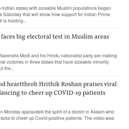
 Indian states with sizeable Muslim populations began
ons Saturday that will show how support for Indian Prime
 is holding...
faces big electoral test in Muslim areas
 Narendra Modi and his Hindu nationalist party are making
ral victories in three states that have sizeable minority
t the...
d heartthrob Hrithik Roshan praises viral
dancing to cheer up COVID-19 patients
on Monday applauded the spirit of a doctor in Assam who
racks to cheer up Covid-positive patients. The video was