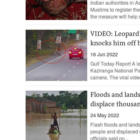
Indian authorities in A
Muslims to register the
the measure will help s
VIDEO: Leopard a
knocks him off 
16 Jun 2022
Gulf Today Report A l
Kaziranga National Pa
camera. The viral video
Floods and landsl
displace thousa
24 May 2022
Flash floods and landsl
people and displaced o
officials said on...