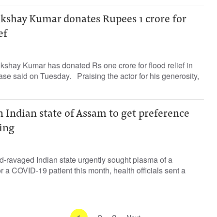
Akshay Kumar donates Rupees 1 crore for
ef
shay Kumar has donated Rs one crore for flood relief in
ease said on Tuesday. Praising the actor for his generosity,
 Indian state of Assam to get preference
ing
d-ravaged Indian state urgently sought plasma of a
or a COVID-19 patient this month, health officials sent a