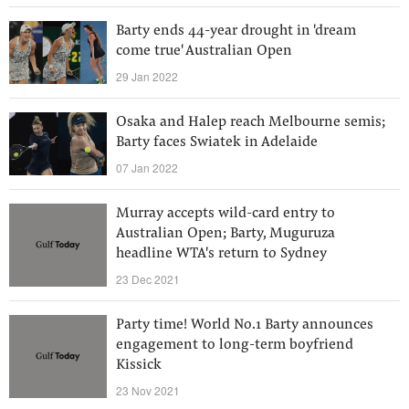
Barty ends 44-year drought in 'dream
come true' Australian Open
29 Jan 2022
Osaka and Halep reach Melbourne semis;
Barty faces Swiatek in Adelaide
07 Jan 2022
Murray accepts wild-card entry to
Australian Open; Barty, Muguruza
headline WTA's return to Sydney
23 Dec 2021
Party time! World No.1 Barty announces
engagement to long-term boyfriend
Kissick
23 Nov 2021