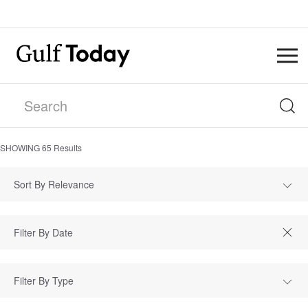
SHOWING
65
Results
Sort By Relevance
Filter By Type