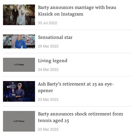
Barty announces marriage with beau
Kissick on Instagram
30 Jul 2022
Sensational star
29 Mar 2022
Living legend
24 Mar 2022
Ash Barty’s retirement at 25 an eye-
opener
23 Mar 2022
Barty announces shock retirement from
tennis aged 25
23 Mar 2022