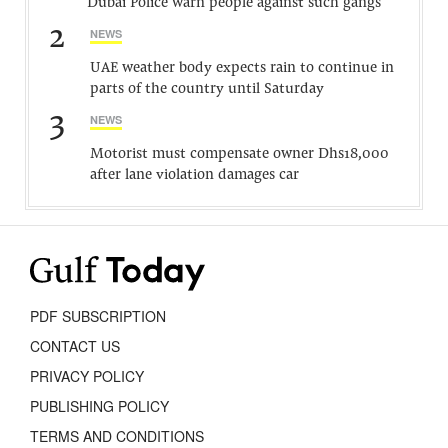
Dubai Police warn people against such gangs
2
NEWS
UAE weather body expects rain to continue in
parts of the country until Saturday
3
NEWS
Motorist must compensate owner Dhs18,000
after lane violation damages car
PDF SUBSCRIPTION
CONTACT US
PRIVACY POLICY
PUBLISHING POLICY
TERMS AND CONDITIONS