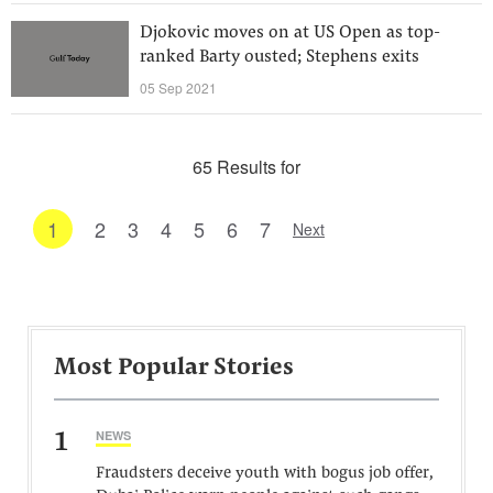
Djokovic moves on at US Open as top-
ranked Barty ousted; Stephens exits
05 Sep 2021
65 Results for
1
2
3
4
5
6
7
Next
Most Popular Stories
1
NEWS
Fraudsters deceive youth with bogus job offer,