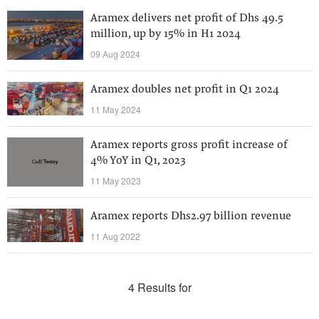
Aramex delivers net profit of Dhs 49.5
million, up by 15% in H1 2024
09 Aug 2024
Aramex doubles net profit in Q1 2024
11 May 2024
Aramex reports gross profit increase of
4% YoY in Q1, 2023
11 May 2023
Aramex reports Dhs2.97 billion revenue
11 Aug 2022
4 Results for