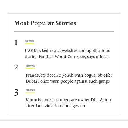
Most Popular Stories
1
NEWS
UAE blocked 14,122 websites and applications
during Football World Cup 2026, says official
2
NEWS
Fraudsters deceive youth with bogus job offer,
Dubai Police warn people against such gangs
3
NEWS
Motorist must compensate owner Dhs18,000
after lane violation damages car