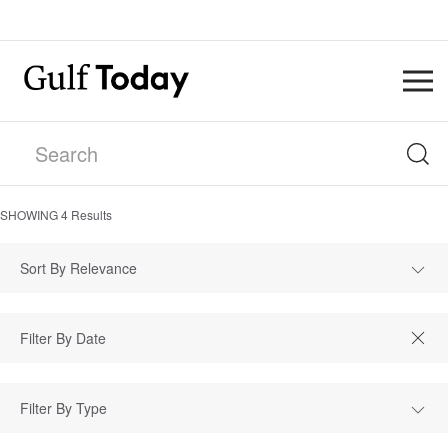
SHOWING
4
Results
Sort By Relevance
Filter By Type