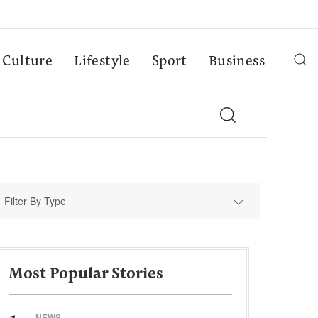
Culture
Lifestyle
Sport
Business
Filter By Type
Most Popular Stories
NEWS