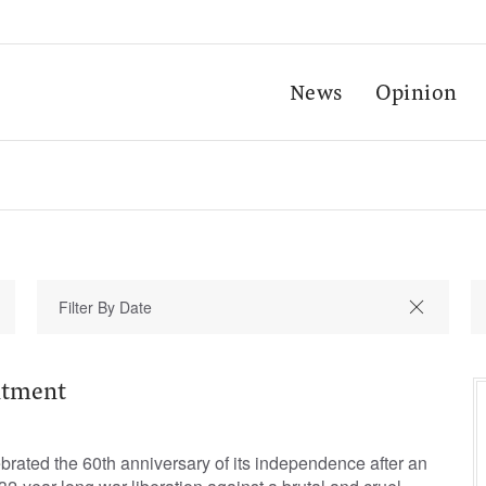
News
Opinion
ntment
ebrated the 60th anniversary of its independence after an