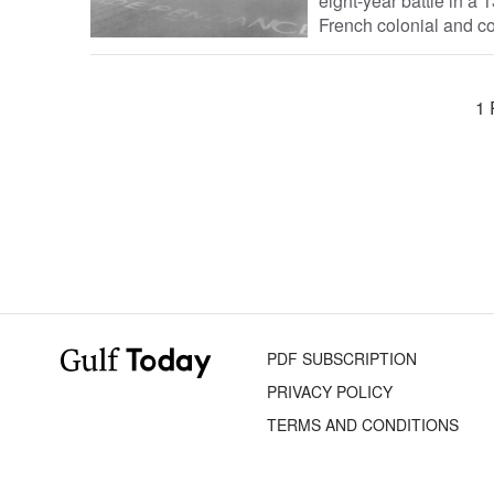
eight-year battle in a 
French colonial and co
1 
PDF SUBSCRIPTION
PRIVACY POLICY
TERMS AND CONDITIONS