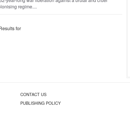
132-year-long war liberation against a brutal and cruel
lonising regime....
Results for
CONTACT US
PUBLISHING POLICY