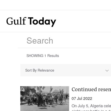
SHOWING
1
Results
Sort By Relevance
Continued rese
07 Jul 2022
On July 5, Algeria cel