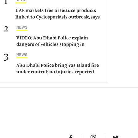
1
UAE markets free of lettuce products
linked to Cyclosporiasis outbreak, says
ministry
2
NEWS
VIDEO: Abu Dhabi Police explain
dangers of vehicles stopping in
middle of road
3
NEWS
Abu Dhabi Police bring Yas Island fire
under control; no injuries reported