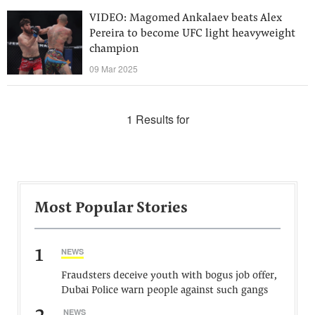
VIDEO: Magomed Ankalaev beats Alex
Pereira to become UFC light heavyweight
champion
09 Mar 2025
1 Results for
Most Popular Stories
1
NEWS
Fraudsters deceive youth with bogus job offer,
Dubai Police warn people against such gangs
NEWS