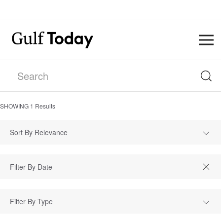
SHOWING
1
Results
Sort By Relevance
Filter By Type