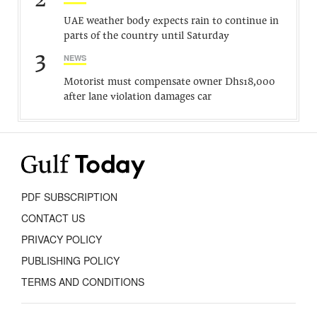
2
UAE weather body expects rain to continue in
parts of the country until Saturday
3
NEWS
Motorist must compensate owner Dhs18,000
after lane violation damages car
PDF SUBSCRIPTION
CONTACT US
PRIVACY POLICY
PUBLISHING POLICY
TERMS AND CONDITIONS