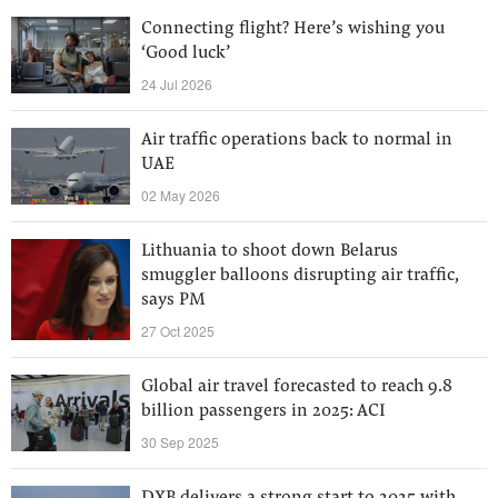
Connecting flight? Here’s wishing you
‘Good luck’
24 Jul 2026
Air traffic operations back to normal in
UAE
02 May 2026
Lithuania to shoot down Belarus
smuggler balloons disrupting air traffic,
says PM
27 Oct 2025
Global air travel forecasted to reach 9.8
billion passengers in 2025: ACI
30 Sep 2025