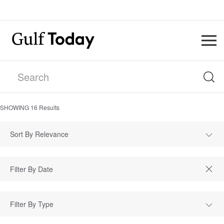
SHOWING
16
Results
Sort By Relevance
Filter By Type