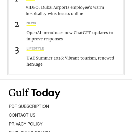
VIDEO: Dubai Airports employee’s warm
hospitality wins hearts online
2
NEWS
OpenAI introduces new ChatGPT updates to
improve responses
3
LIFESTYLE
UAE Summer 2026: Vibrant tourism, renewed
heritage
PDF SUBSCRIPTION
CONTACT US
PRIVACY POLICY