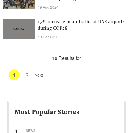
19 Aug 2024
15% increase in air traffic at UAE airports
during COP28
19 Dec 2023
16 Results for
1
2
Next
Most Popular Stories
1
NEWS