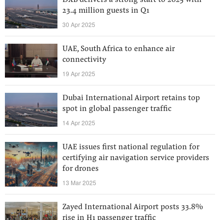
DXB delivers a strong start to 2025 with
23.4 million guests in Q1
30 Apr 2025
UAE, South Africa to enhance air
connectivity
19 Apr 2025
Dubai International Airport retains top
spot in global passenger traffic
14 Apr 2025
UAE issues first national regulation for
certifying air navigation service providers
for drones
13 Mar 2025
Zayed International Airport posts 33.8%
rise in H1 passenger traffic