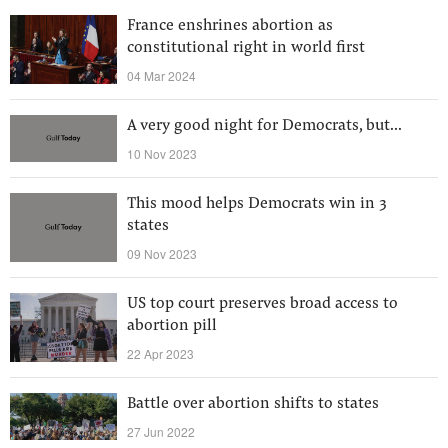
France enshrines abortion as
constitutional right in world first
04 Mar 2024
A very good night for Democrats, but...
10 Nov 2023
This mood helps Democrats win in 3
states
09 Nov 2023
US top court preserves broad access to
abortion pill
22 Apr 2023
Battle over abortion shifts to states
27 Jun 2022