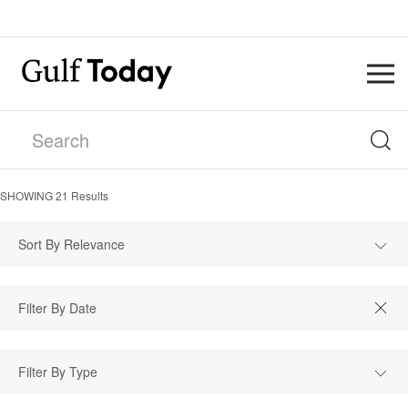
SHOWING
21
Results
Sort By Relevance
Filter By Type