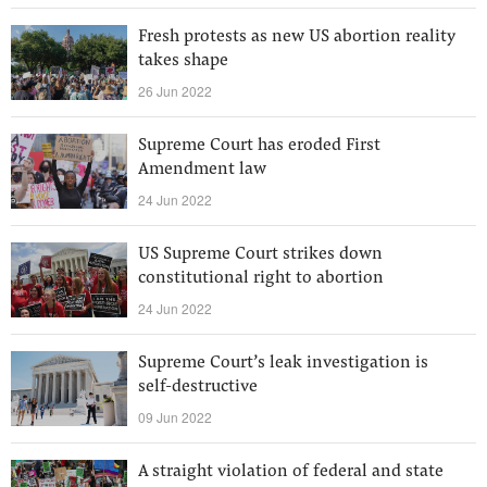
Fresh protests as new US abortion reality
takes shape
26 Jun 2022
Supreme Court has eroded First
Amendment law
24 Jun 2022
US Supreme Court strikes down
constitutional right to abortion
24 Jun 2022
Supreme Court’s leak investigation is
self-destructive
09 Jun 2022
A straight violation of federal and state