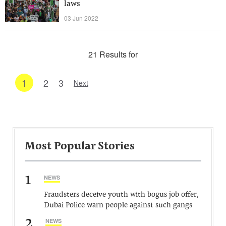
laws
03 Jun 2022
21 Results for
1
2
3
Next
Most Popular Stories
1
NEWS
Fraudsters deceive youth with bogus job offer,
Dubai Police warn people against such gangs
2
NEWS