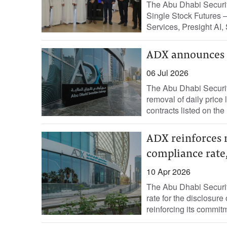
The Abu Dhabi Securi
Single Stock Futures 
Services, Presight AI, 
ADX announces r
06 Jul 2026
The Abu Dhabi Securi
removal of daily price
contracts listed on the
ADX reinforces 
compliance rate,
10 Apr 2026
The Abu Dhabi Securi
rate for the disclosure
reinforcing its commitm