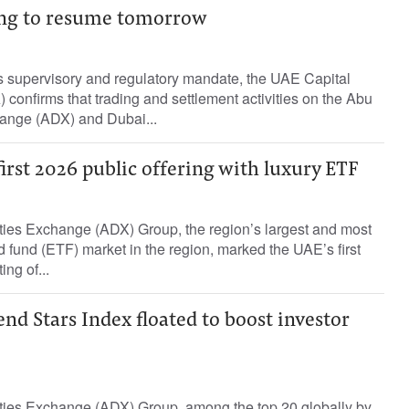
ng to resume tomorrow
ts supervisory and regulatory mandate, the UAE Capital
 confirms that trading and settlement activities on the Abu
ange (ADX) and Dubai...
first 2026 public offering with luxury ETF
ies Exchange (ADX) Group, the region’s largest and most
 fund (ETF) market in the region, marked the UAE’s first
ing of...
d Stars Index floated to boost investor
ies Exchange (ADX) Group, among the top 20 globally by