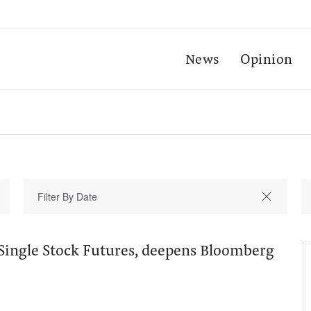
News
Opinion
 Single Stock Futures, deepens Bloomberg