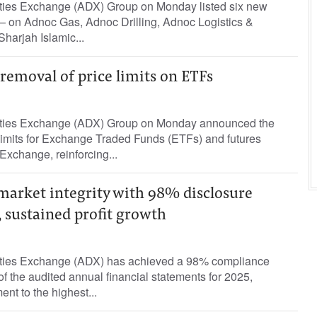
ties Exchange (ADX) Group on Monday listed six new
— on Adnoc Gas, Adnoc Drilling, Adnoc Logistics &
Sharjah Islamic...
emoval of price limits on ETFs
ties Exchange (ADX) Group on Monday announced the
 limits for Exchange Traded Funds (ETFs) and futures
 Exchange, reinforcing...
market integrity with 98% disclosure
 sustained profit growth
ties Exchange (ADX) has achieved a 98% compliance
 of the audited annual financial statements for 2025,
ent to the highest...