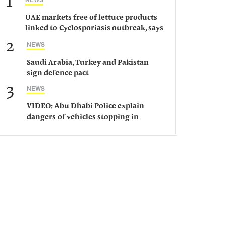
1
UAE markets free of lettuce products
linked to Cyclosporiasis outbreak, says
ministry
2
NEWS
Saudi Arabia, Turkey and Pakistan
sign defence pact
3
NEWS
VIDEO: Abu Dhabi Police explain
dangers of vehicles stopping in
middle of road