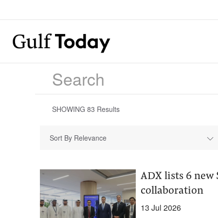
SHOWING
83
Results
Sort By Relevance
ADX lists 6 new
collaboration
13 Jul 2026