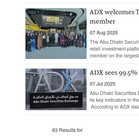
ADX welcomes Thn
member
07 Aug 2025
The Abu Dhabi Securi
retail investment platf
member on the largest
ADX sees 99.5% 
07 Jul 2025
Abu Dhabi Securities 
its key indicators in t
According to ADX data,
83 Results for