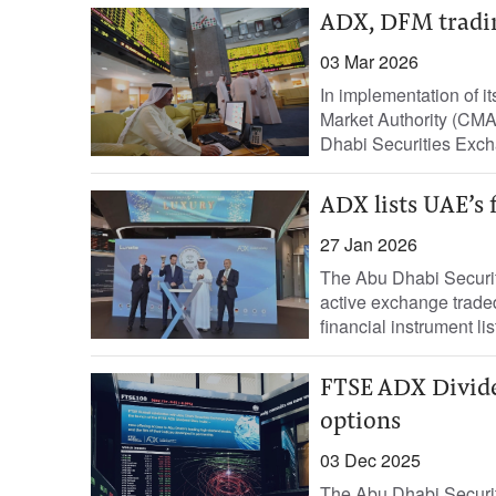
ADX, DFM tradi
03 Mar 2026
In implementation of i
Market Authority (CMA)
Dhabi Securities Exch
ADX lists UAE’s 
27 Jan 2026
The Abu Dhabi Securit
active exchange traded
financial instrument list
FTSE ADX Dividen
options
03 Dec 2025
The Abu Dhabi Securit