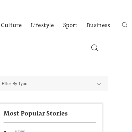
Culture
Lifestyle
Sport
Business
Filter By Type
Most Popular Stories
NEWS