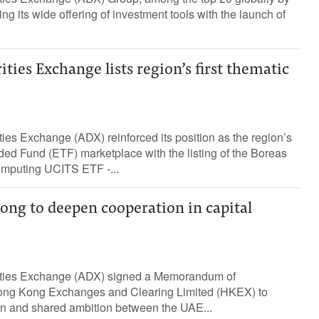
ng its wide offering of investment tools with the launch of
ties Exchange lists region’s first thematic
es Exchange (ADX) reinforced its position as the region’s
ed Fund (ETF) marketplace with the listing of the Boreas
mputing UCITS ETF -...
ng to deepen cooperation in capital
ties Exchange (ADX) signed a Memorandum of
ong Kong Exchanges and Clearing Limited (HKEX) to
n and shared ambition between the UAE...