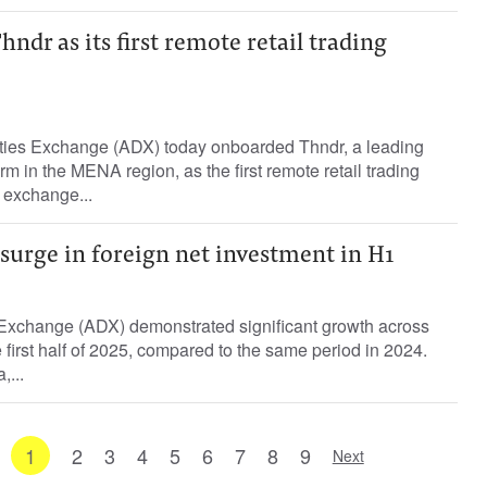
dr as its first remote retail trading
ties Exchange (ADX) today onboarded Thndr, a leading
orm in the MENA region, as the first remote retail trading
 exchange...
surge in foreign net investment in H1
Exchange (ADX) demonstrated significant growth across
he first half of 2025, compared to the same period in 2024.
...
1
2
3
4
5
6
7
8
9
Next