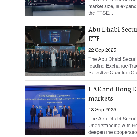
market size, is expandi
the FTSE...
Abu Dhabi Securi
ETF
22 Sep 2025
The Abu Dhabi Securiti
leading Exchange-Trad
Solactive Quantum Co
UAE and Hong Ko
markets
18 Sep 2025
The Abu Dhabi Securi
Understanding with H
deepen the cooperatio