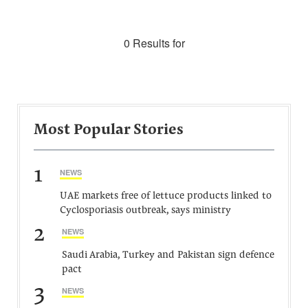
0 Results for
Most Popular Stories
1
NEWS
UAE markets free of lettuce products linked to
Cyclosporiasis outbreak, says ministry
2
NEWS
Saudi Arabia, Turkey and Pakistan sign defence
pact
3
NEWS