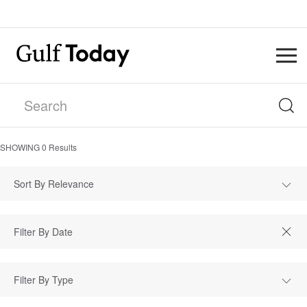
SHOWING
0
Results
Sort By Relevance
Filter By Type