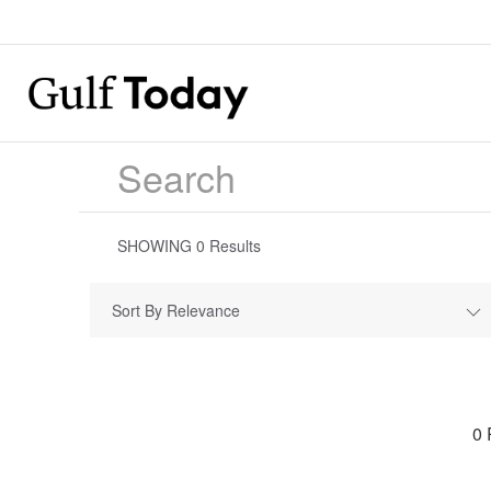
SHOWING
0
Results
Sort By Relevance
0 