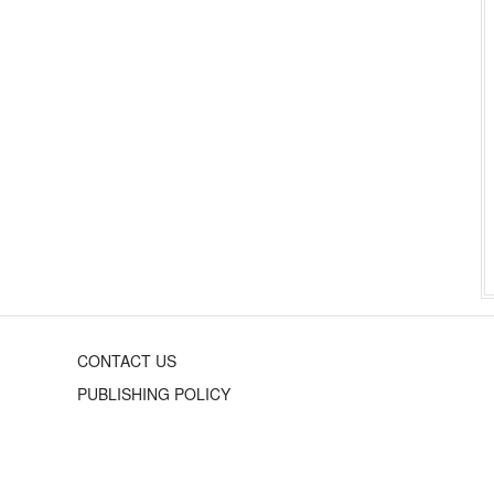
CONTACT US
PUBLISHING POLICY