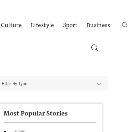
Culture
Lifestyle
Sport
Business
Filter By Type
Most Popular Stories
NEWS