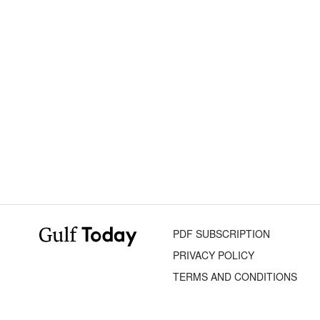
PDF SUBSCRIPTION
PRIVACY POLICY
TERMS AND CONDITIONS