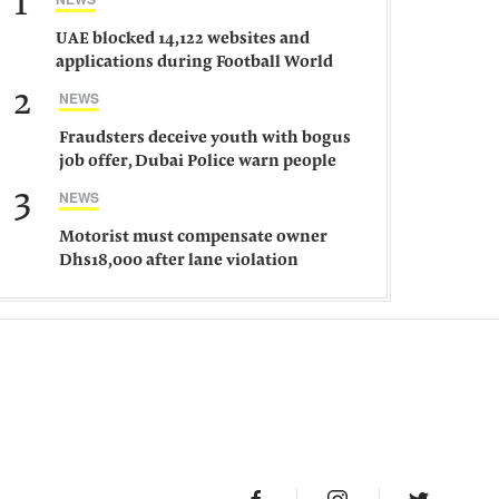
1
UAE blocked 14,122 websites and
applications during Football World
Cup 2026, says official
2
NEWS
Fraudsters deceive youth with bogus
job offer, Dubai Police warn people
against such gangs
3
NEWS
Motorist must compensate owner
Dhs18,000 after lane violation
damages car