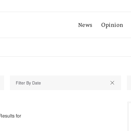
News
Opinion
Results for