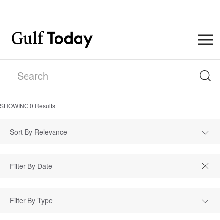
SHOWING
0
Results
Sort By Relevance
Filter By Type