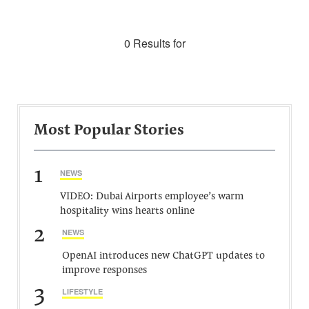
0 Results for
Most Popular Stories
1
NEWS
VIDEO: Dubai Airports employee’s warm
hospitality wins hearts online
2
NEWS
OpenAI introduces new ChatGPT updates to
improve responses
3
LIFESTYLE