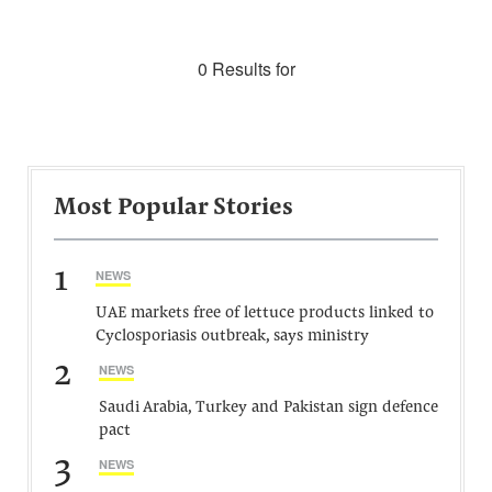
0 Results for
Most Popular Stories
1
NEWS
UAE markets free of lettuce products linked to
Cyclosporiasis outbreak, says ministry
2
NEWS
Saudi Arabia, Turkey and Pakistan sign defence
pact
3
NEWS