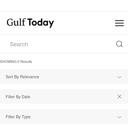
SHOWING
0
Results
Sort By Relevance
Filter By Type