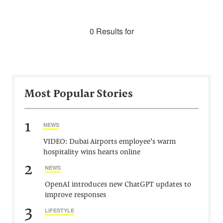
0 Results for
Most Popular Stories
1
NEWS
VIDEO: Dubai Airports employee’s warm
hospitality wins hearts online
2
NEWS
OpenAI introduces new ChatGPT updates to
improve responses
3
LIFESTYLE