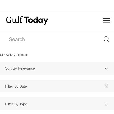
SHOWING
0
Results
Sort By Relevance
Filter By Type