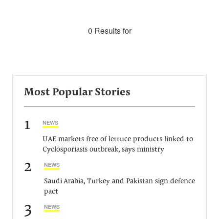
0 Results for
Most Popular Stories
1
NEWS
UAE markets free of lettuce products linked to
Cyclosporiasis outbreak, says ministry
2
NEWS
Saudi Arabia, Turkey and Pakistan sign defence
pact
3
NEWS