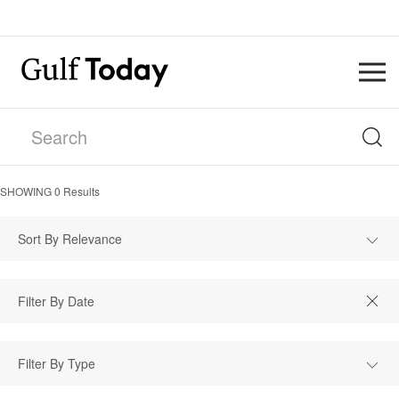
SHOWING
0
Results
Sort By Relevance
Filter By Type