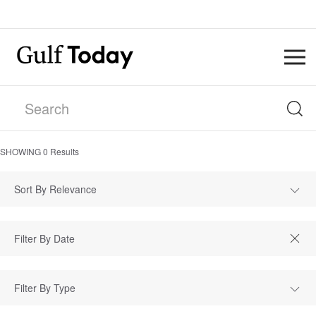
SHOWING
0
Results
Sort By Relevance
Filter By Type