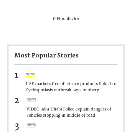
0 Results for
Most Popular Stories
1
NEWS
UAE markets free of lettuce products linked to
Cyclosporiasis outbreak, says ministry
2
NEWS
VIDEO: Abu Dhabi Police explain dangers of
vehicles stopping in middle of road
3
NEWS