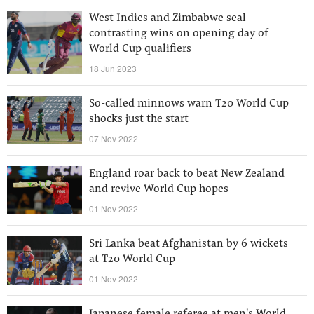
West Indies and Zimbabwe seal
contrasting wins on opening day of
World Cup qualifiers
18 Jun 2023
So-called minnows warn T20 World Cup
shocks just the start
07 Nov 2022
England roar back to beat New Zealand
and revive World Cup hopes
01 Nov 2022
Sri Lanka beat Afghanistan by 6 wickets
at T20 World Cup
01 Nov 2022