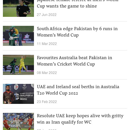
Japanese female referee at men's World
Cup wants the game to shine
27 Jun 2022
South Africa edge Pakistan by 6 runs in
Women's World Cup
11 Mar 2022
Favourites Australia beat Pakistan in
Women’s Cricket World Cup
08 Mar 2022
UAE and Ireland seal berths in Australia
T20 World Cup 2022
23 Feb 2022
Resolute UAE keep hopes alive with gritty
win as Iran qualify for WC