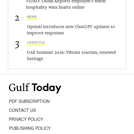
VIDEO: Dubai Airports employee’s warm
hospitality wins hearts online
2
NEWS
OpenAI introduces new ChatGPT updates to
improve responses
3
LIFESTYLE
UAE Summer 2026: Vibrant tourism, renewed
heritage
PDF SUBSCRIPTION
CONTACT US
PRIVACY POLICY
PUBLISHING POLICY