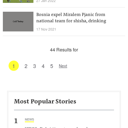
27 Jan 2022
Bosnia expel Miralem Pjanic from
national team for shisha, drinking
17 Nov 2021
44 Results for
1
2
3
4
5
Next
Most Popular Stories
1
NEWS