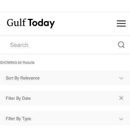
SHOWING
44
Results
Sort By Relevance
Filter By Type