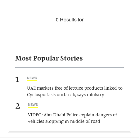
0 Results for
Most Popular Stories
1
NEWS
UAE markets free of lettuce products linked to
Cyclosporiasis outbreak, says ministry
2
NEWS
VIDEO: Abu Dhabi Police explain dangers of
vehicles stopping in middle of road