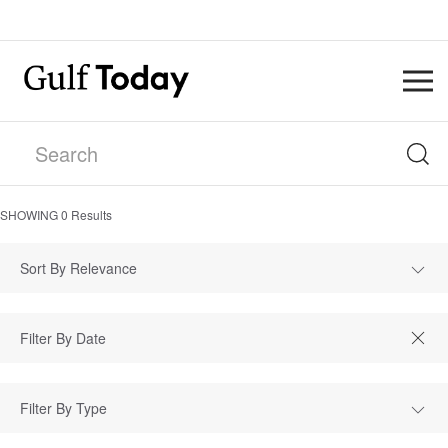
SHOWING
0
Results
Sort By Relevance
Filter By Type