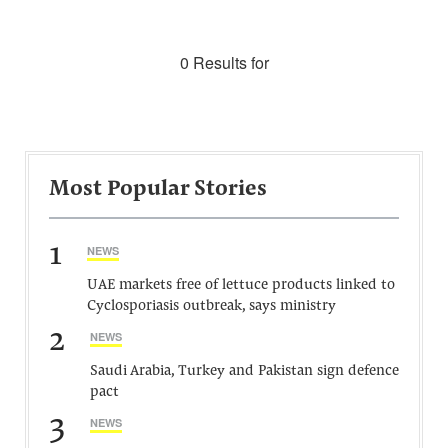
0 Results for
Most Popular Stories
1
NEWS
UAE markets free of lettuce products linked to
Cyclosporiasis outbreak, says ministry
2
NEWS
Saudi Arabia, Turkey and Pakistan sign defence
pact
3
NEWS