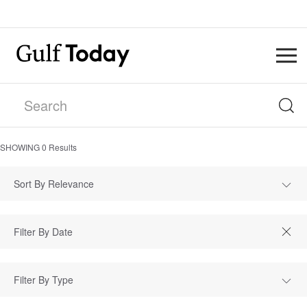
SHOWING
0
Results
Sort By Relevance
Filter By Type