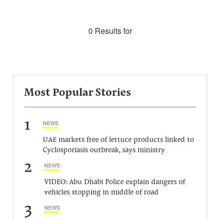
0 Results for
Most Popular Stories
1
NEWS
UAE markets free of lettuce products linked to
Cyclosporiasis outbreak, says ministry
2
NEWS
VIDEO: Abu Dhabi Police explain dangers of
vehicles stopping in middle of road
3
NEWS