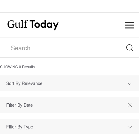
SHOWING
0
Results
Sort By Relevance
Filter By Type