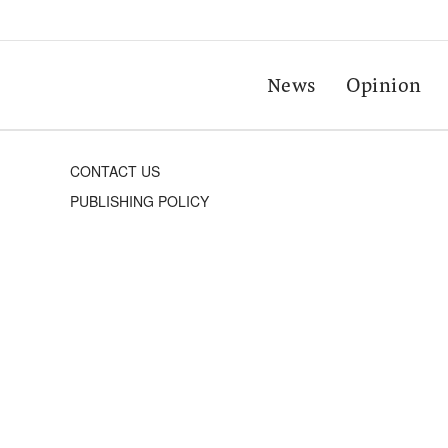
News
Opinion
CONTACT US
PUBLISHING POLICY