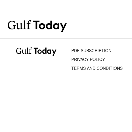
PDF SUBSCRIPTION
PRIVACY POLICY
TERMS AND CONDITIONS