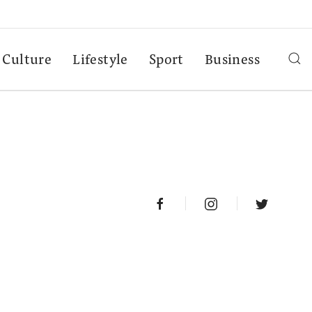
Culture
Lifestyle
Sport
Business