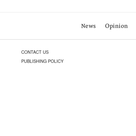
News
Opinion
CONTACT US
PUBLISHING POLICY