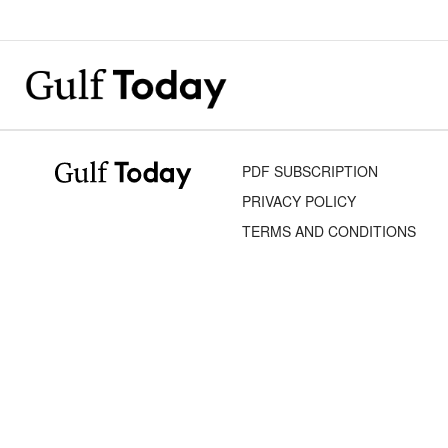
PDF SUBSCRIPTION
PRIVACY POLICY
TERMS AND CONDITIONS