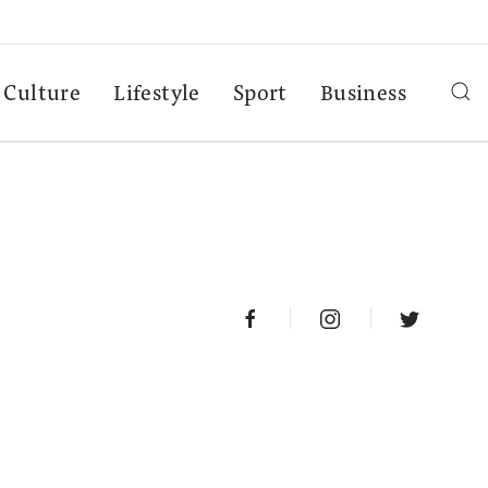
Culture
Lifestyle
Sport
Business