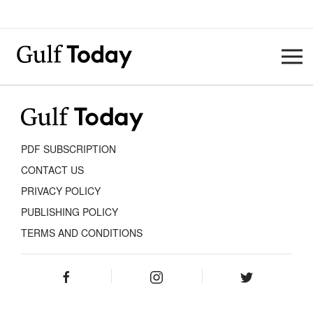
PDF SUBSCRIPTION
CONTACT US
PRIVACY POLICY
PUBLISHING POLICY
TERMS AND CONDITIONS