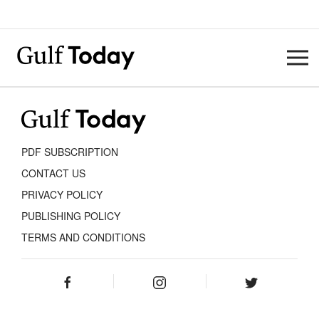
PDF SUBSCRIPTION
CONTACT US
PRIVACY POLICY
PUBLISHING POLICY
TERMS AND CONDITIONS