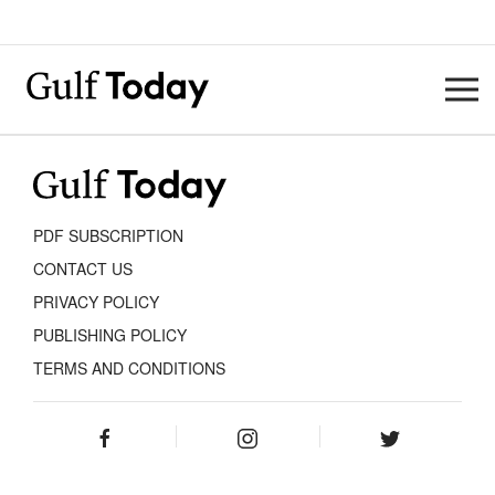
PDF SUBSCRIPTION
CONTACT US
PRIVACY POLICY
PUBLISHING POLICY
TERMS AND CONDITIONS