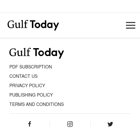
PDF SUBSCRIPTION
CONTACT US
PRIVACY POLICY
PUBLISHING POLICY
TERMS AND CONDITIONS