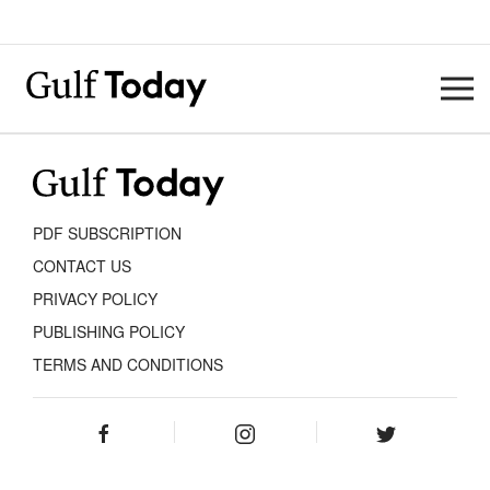
PDF SUBSCRIPTION
CONTACT US
PRIVACY POLICY
PUBLISHING POLICY
TERMS AND CONDITIONS