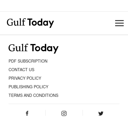
PDF SUBSCRIPTION
CONTACT US
PRIVACY POLICY
PUBLISHING POLICY
TERMS AND CONDITIONS