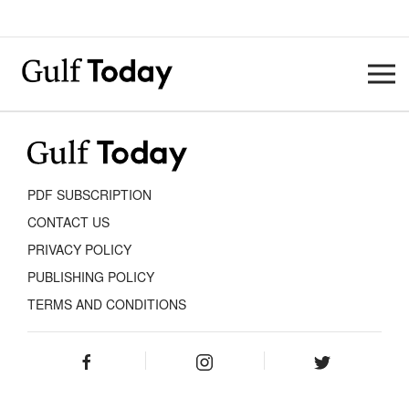
PDF SUBSCRIPTION
CONTACT US
PRIVACY POLICY
PUBLISHING POLICY
TERMS AND CONDITIONS