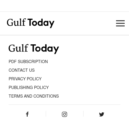
PDF SUBSCRIPTION
CONTACT US
PRIVACY POLICY
PUBLISHING POLICY
TERMS AND CONDITIONS