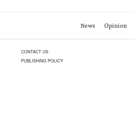
News
Opinion
CONTACT US
PUBLISHING POLICY