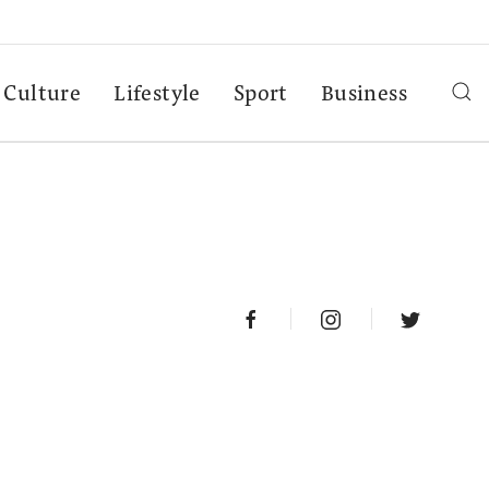
Culture
Lifestyle
Sport
Business