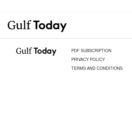
PDF SUBSCRIPTION
PRIVACY POLICY
TERMS AND CONDITIONS