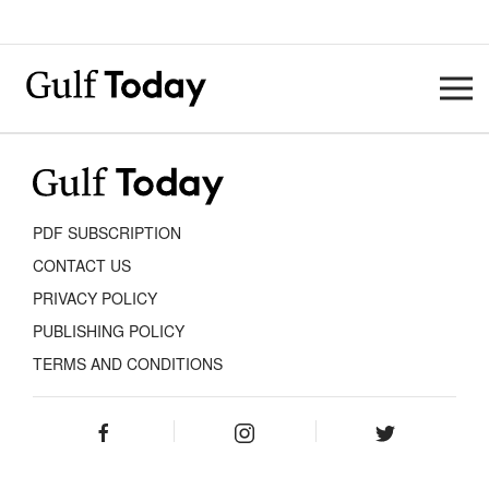
PDF SUBSCRIPTION
CONTACT US
PRIVACY POLICY
PUBLISHING POLICY
TERMS AND CONDITIONS