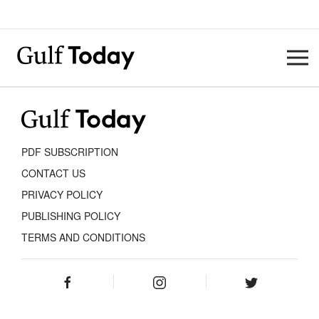
PDF SUBSCRIPTION
CONTACT US
PRIVACY POLICY
PUBLISHING POLICY
TERMS AND CONDITIONS