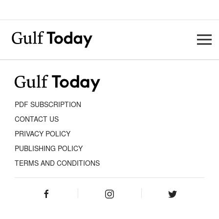
PDF SUBSCRIPTION
CONTACT US
PRIVACY POLICY
PUBLISHING POLICY
TERMS AND CONDITIONS