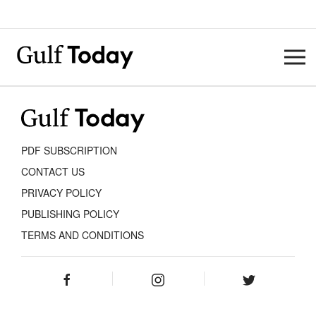
PDF SUBSCRIPTION
CONTACT US
PRIVACY POLICY
PUBLISHING POLICY
TERMS AND CONDITIONS