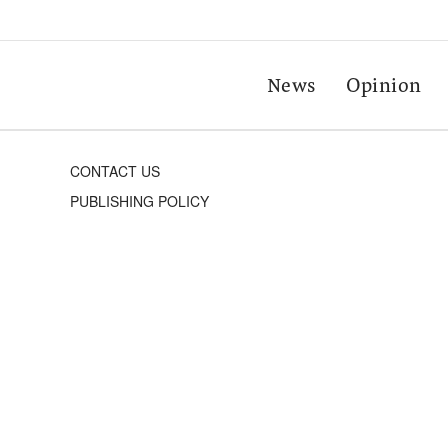
News
Opinion
CONTACT US
PUBLISHING POLICY