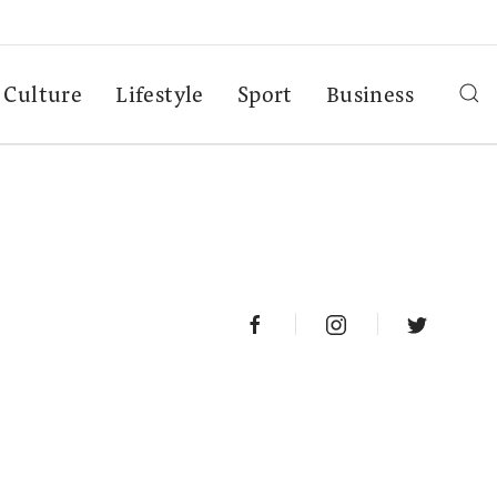
Culture
Lifestyle
Sport
Business