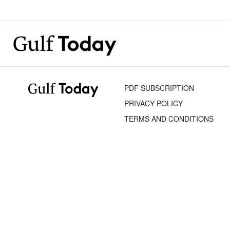
PDF SUBSCRIPTION
PRIVACY POLICY
TERMS AND CONDITIONS