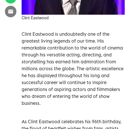
Clint Eastwood
Clint Eastwood is undoubtedly one of the
greatest living legends of our time. His
remarkable contribution to the world of cinema
through his versatile acting, directing, and
storytelling has earned him admiration from
millions across the globe. The artistic excellence
he has displayed throughout his long and
successful career will continue to inspire
generations of aspiring actors and filmmakers
who dream of entering the world of show
business.
As Clint Eastwood celebrates his 96th birthday,
the flood of heartfelt wishes from fans, artists,