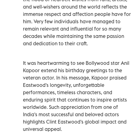
and well-wishers around the world reflects the
immense respect and affection people have for
him. Very few individuals have managed to
remain relevant and influential for so many
decades while maintaining the same passion
and dedication to their craft.
It was heartwarming to see Bollywood star Anil
Kapoor extend his birthday greetings to the
veteran actor. In his message, Kapoor praised
Eastwood's longevity, unforgettable
performances, timeless characters, and
enduring spirit that continues to inspire artists
worldwide. Such appreciation from one of
India's most successful and beloved actors
highlights Clint Eastwood's global impact and
universal appeal.