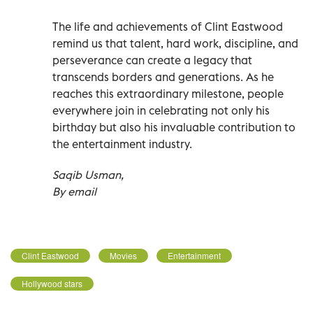
The life and achievements of Clint Eastwood
remind us that talent, hard work, discipline, and
perseverance can create a legacy that
transcends borders and generations. As he
reaches this extraordinary milestone, people
everywhere join in celebrating not only his
birthday but also his invaluable contribution to
the entertainment industry.
Saqib Usman,
By email
Clint Eastwood
Movies
Entertainment
Hollywood stars