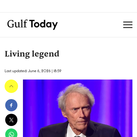
Living legend
Last updated: June 6, 2026 | 18:59