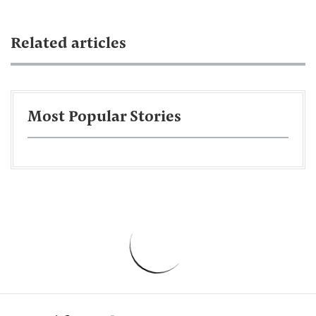
Related articles
Most Popular Stories