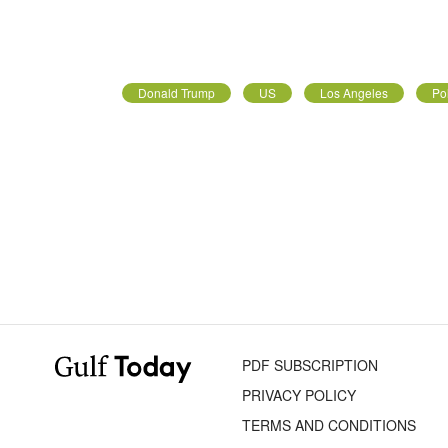
Donald Trump
US
Los Angeles
Pol
PDF SUBSCRIPTION
PRIVACY POLICY
TERMS AND CONDITIONS