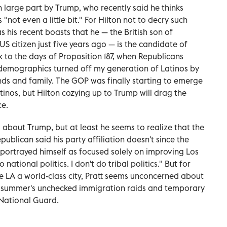
large part by Trump, who recently said he thinks
"not even a little bit." For Hilton not to decry such
as his recent boasts that he — the British son of
citizen just five years ago — is the candidate of
k to the days of Proposition 187, when Republicans
 demographics turned off my generation of Latinos by
s and family. The GOP was finally starting to emerge
atinos, but Hilton cozying up to Trump will drag the
ce.
 about Trump, but at least he seems to realize that the
epublican said his party affiliation doesn't since the
 portrayed himself as focused solely on improving Los
 national politics. I don't do tribal politics." But for
LA a world-class city, Pratt seems unconcerned about
ast summer's unchecked immigration raids and temporary
National Guard.