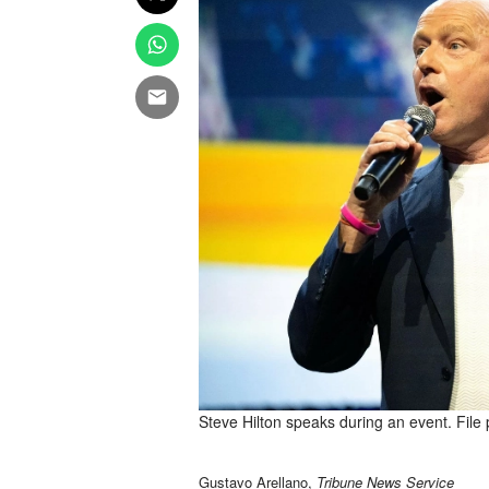
Steve Hilton speaks during an event. File
Gustavo Arellano,
Tribune News Service