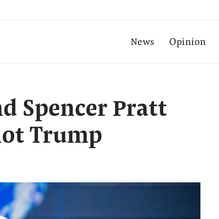
News
Opinion
nd Spencer Pratt
not Trump