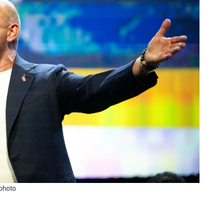
 photo