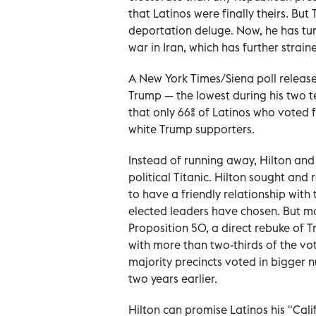
that Latinos were finally theirs. Bu
deportation deluge. Now, he has tu
war in Iran, which has further stra
A New York Times/Siena poll release
Trump — the lowest during his two 
that only 66% of Latinos who voted
white Trump supporters.
Instead of running away, Hilton and 
political Titanic. Hilton sought and
to have a friendly relationship with
elected leaders have chosen. But mo
Proposition 50, a direct rebuke of 
with more than two-thirds of the vot
majority precincts voted in bigger n
two years earlier.
Hilton can promise Latinos his "Cal