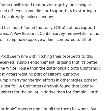
t Trump annihilated that advantage by launching his
rned off even some die-hard supporters by starting a
ined an already shaky economy.
d this month found that only 20% of Latinos support
terms. A Pew Research Center survey, meanwhile, found
 for Trump now approve of him, compared to 81% of
Pratt seem fine with hitching their prospects to this
 received Trump's endorsement, arguing that it's better
 the White House than the antagonistic path California's
st voters want no part of Hilton's kumbaya.
Trump's gerrymandering efforts in other states, passed
e last fall. A CalMatters analysis found that Latino-
umbers for the ballot initiative than for Kamala Harris
ifordable" agenda and eat all the tacos he wants. But