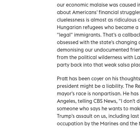
our economic malaise was caused in 
about Americans' financial struggles 
cluelessness is almost as ridiculous 
Hungarian refugees who became a US 
"legal" immigrants. That's a callbac
obsessed with the state's changing
demonising our undocumented friend
from the political wilderness with L
party back into that weak salsa pla
Pratt has been coyer on his thoughts
president might be a liability. The R
mayor's race is nonpartisan. He has
Angeles, telling CBS News, "I don't do
someone who says he wants to make 
Trump's assault on us, including l
occupation by the Marines and the 