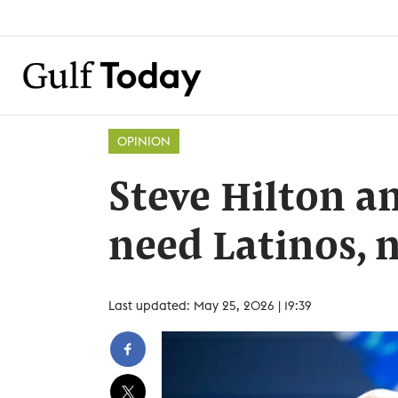
OPINION
Steve Hilton a
need Latinos, 
Last updated: May 25, 2026 | 19:39