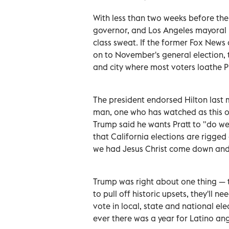
With less than two weeks before the p
governor, and Los Angeles mayoral h
class sweat. If the former Fox New
on to November's general election, t
and city where most voters loathe 
The president endorsed Hilton last m
man, one who has watched as this o
Trump said he wants Pratt to "do wel
that California elections are rigge
we had Jesus Christ come down and 
Trump was right about one thing — t
to pull off historic upsets, they'll 
vote in local, state and national elec
ever there was a year for Latino ange