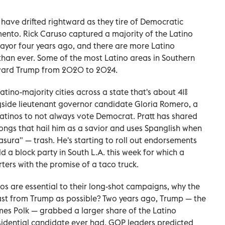
a have drifted rightward as they tire of Democratic
mento. Rick Caruso captured a majority of the Latino
 mayor four years ago, and there are more Latino
 than ever. Some of the most Latino areas in Southern
toward Trump from 2020 to 2024.
Latino-majority cities across a state that's about 41%
gside lieutenant governor candidate Gloria Romero, a
Latinos to not always vote Democrat. Pratt has shared
ngs that hail him as a savior and uses Spanglish when
asura" — trash. He's starting to roll out endorsements
 a block party in South L.A. this week for which a
ters with the promise of a taco truck.
os are essential to their long-shot campaigns, why the
 fast from Trump as possible? Two years ago, Trump — the
mes Polk — grabbed a larger share of the Latino
sidential candidate ever had. GOP leaders predicted