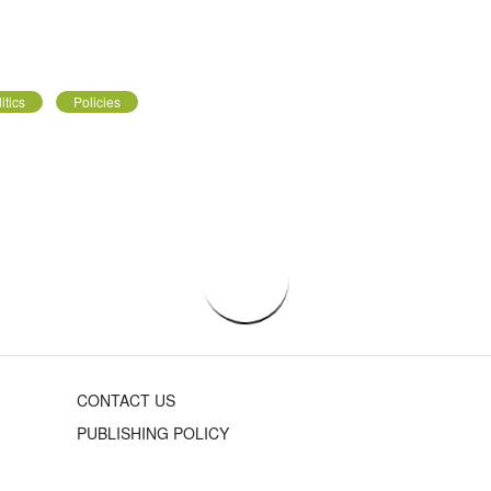
itics
Policies
CONTACT US
PUBLISHING POLICY