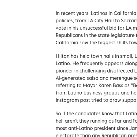
In recent years, Latinos in Californi
policies, from LA City Hall to Sacra
vote in his unsuccessful bid for LA
Republicans in the state legislature
California saw the biggest shifts 
Hilton has held town halls in small, 
Latino. He frequently appears alon
pioneer in challenging disaffected 
AI-generated salsa and merengue so
referring to Mayor Karen Bass as "B
from Latino business groups and held
Instagram post tried to draw suppor
So if the candidates know that Latin
hell aren't they running as far and
most anti-Latino president since Ja
electorate than any Republican pre