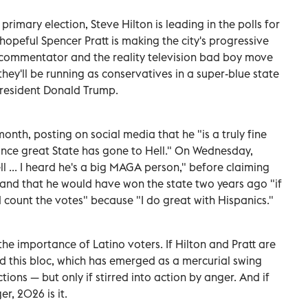
rimary election, Steve Hilton is leading in the polls for
opeful Spencer Pratt is making the city's progressive
s commentator and the reality television bad boy move
hey'll be running as conservatives in a super-blue state
President Donald Trump.
onth, posting on social media that he "is a truly fine
nce great State has gone to Hell." On Wednesday,
l ... I heard he's a big MAGA person," before claiming
d and that he would have won the state two years ago "if
count the votes" because "I do great with Hispanics."
he importance of Latino voters. If Hilton and Pratt are
need this bloc, which has emerged as a mercurial swing
tions — but only if stirred into action by anger. And if
r, 2026 is it.