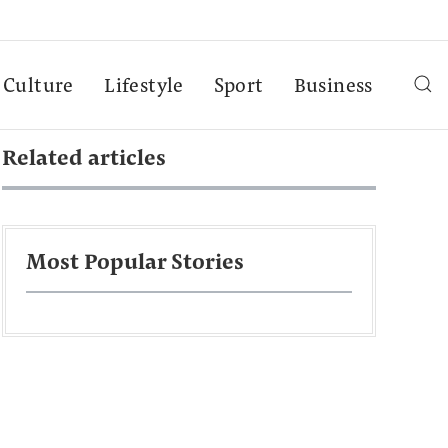
Culture
Lifestyle
Sport
Business
Related articles
Most Popular Stories