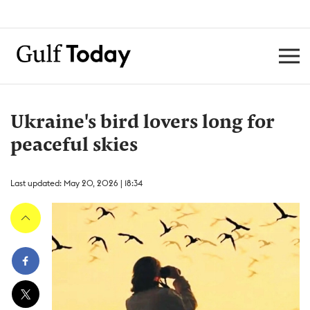
Ukraine's bird lovers long for
peaceful skies
Last updated: May 20, 2026 | 18:34