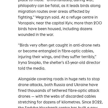
philopatry can be fatal, as it leads birds along
migration routes over areas affected by
fighting," Wegrzyn said. At a refuge centre in
Voropaiv, near the capital Kyiv, more than 200
birds have been housed, including dozens
wounded in the war.
"Birds very often get caught in anti-drone nets
or become entangled in fibre-optic cables,
injuring their wings, and they suffer terribly,"
Iryna Snopko, the shelter's 63-year-old director
told the media.
Alongside covering roads in huge nets to stop
drone attacks, both Russia and Ukraine have
fired thousands of tethered fibre-optic attack
drones — with the webs of discarded cables
stretching for dozens of kilometres. Since 2022,
the Sadyba Nyushanik centre has built a new