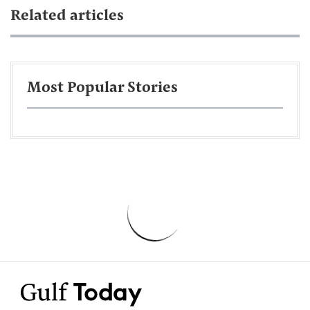
Related articles
Most Popular Stories