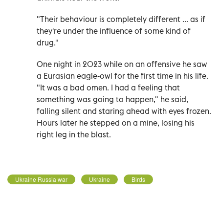
"Their behaviour is completely different ... as if
they're under the influence of some kind of
drug."
One night in 2023 while on an offensive he saw
a Eurasian eagle-owl for the first time in his life.
"It was a bad omen. I had a feeling that
something was going to happen," he said,
falling silent and staring ahead with eyes frozen.
Hours later he stepped on a mine, losing his
right leg in the blast.
Ukraine Russia war
Ukraine
Birds