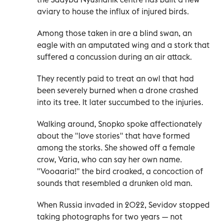
aviary to house the influx of injured birds.
Among those taken in are a blind swan, an
eagle with an amputated wing and a stork that
suffered a concussion during an air attack.
They recently paid to treat an owl that had
been severely burned when a drone crashed
into its tree. It later succumbed to the injuries.
Walking around, Snopko spoke affectionately
about the "love stories" that have formed
among the storks. She showed off a female
crow, Varia, who can say her own name.
"Vooaaria!" the bird croaked, a concoction of
sounds that resembled a drunken old man.
When Russia invaded in 2022, Sevidov stopped
taking photographs for two years — not