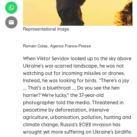
Representational image.
Romain Colas, Agence France-Presse
When Viktor Sevidov looked up to the sky above
Ukraine's war-scarred landscape, he was not
watching out for incoming missiles or drones.
Instead, he was looking for birds. "There's a jay
... That's a bluethroat ... Do you see the hen
harrier? We're lucky," the 37-year-old
photographer told the media. Threatened in
peacetime by deforestation, intensive
agriculture, urbanisation, pollution, hunting and
climate change, Russia's 2022 invasion has
wrought yet more suffering on Ukraine's birdlife.