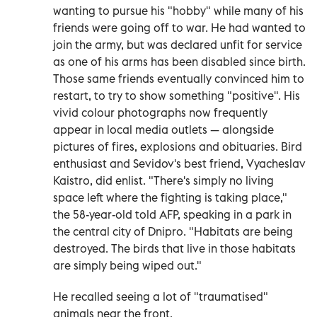
wanting to pursue his "hobby" while many of his
friends were going off to war. He had wanted to
join the army, but was declared unfit for service
as one of his arms has been disabled since birth.
Those same friends eventually convinced him to
restart, to try to show something "positive". His
vivid colour photographs now frequently
appear in local media outlets — alongside
pictures of fires, explosions and obituaries. Bird
enthusiast and Sevidov's best friend, Vyacheslav
Kaistro, did enlist. "There's simply no living
space left where the fighting is taking place,"
the 58-year-old told AFP, speaking in a park in
the central city of Dnipro. "Habitats are being
destroyed. The birds that live in those habitats
are simply being wiped out."
He recalled seeing a lot of "traumatised"
animals near the front.