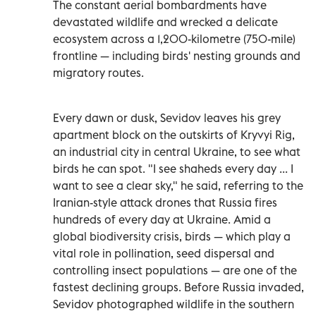
The constant aerial bombardments have
devastated wildlife and wrecked a delicate
ecosystem across a 1,200-kilometre (750-mile)
frontline — including birds' nesting grounds and
migratory routes.
Every dawn or dusk, Sevidov leaves his grey
apartment block on the outskirts of Kryvyi Rig,
an industrial city in central Ukraine, to see what
birds he can spot. "I see shaheds every day ... I
want to see a clear sky," he said, referring to the
Iranian-style attack drones that Russia fires
hundreds of every day at Ukraine. Amid a
global biodiversity crisis, birds — which play a
vital role in pollination, seed dispersal and
controlling insect populations — are one of the
fastest declining groups. Before Russia invaded,
Sevidov photographed wildlife in the southern