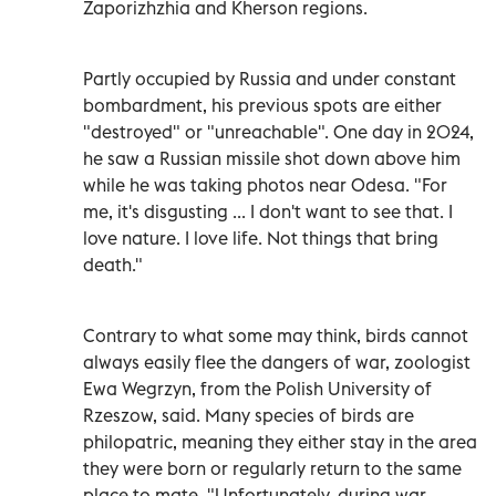
Zaporizhzhia and Kherson regions.
Partly occupied by Russia and under constant
bombardment, his previous spots are either
"destroyed" or "unreachable". One day in 2024,
he saw a Russian missile shot down above him
while he was taking photos near Odesa. "For
me, it's disgusting ... I don't want to see that. I
love nature. I love life. Not things that bring
death."
Contrary to what some may think, birds cannot
always easily flee the dangers of war, zoologist
Ewa Wegrzyn, from the Polish University of
Rzeszow, said. Many species of birds are
philopatric, meaning they either stay in the area
they were born or regularly return to the same
place to mate. "Unfortunately, during war,