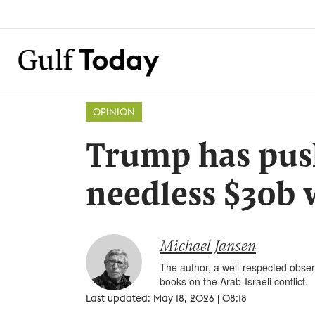
OPINION
Trump has pus
needless $30b 
Michael Jansen
The author, a well-respected observ
books on the Arab-Israeli conflict.
Last updated: May 18, 2026 | 08:18