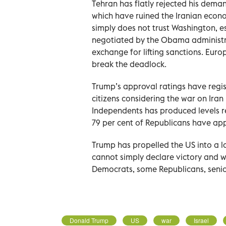
Tehran has flatly rejected his deman
which have ruined the Iranian econ
simply does not trust Washington, 
negotiated by the Obama administra
exchange for lifting sanctions. Euro
break the deadlock.
Trump’s approval ratings have regis
citizens considering the war on Ira
Independents has produced levels r
79 per cent of Republicans have app
Trump has propelled the US into a l
cannot simply declare victory and w
Democrats, some Republicans, senior 
Donald Trump
US
war
Israel