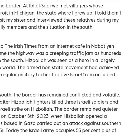
the border. At Ibl al-Saqi we met villagers whose
oit in Michigan, the state where I grew up. I told them I
sit my sister and interviewed these relatives during my
ily members and the situation in the south.
 to The Irish Times from an internet cafe in Nabatiyeh
 time the highway was a creeping traffic jam as hundreds
 the south. Hizbollah was seen as a hero in a largely
b world. The armed non-state movement had achieved
rregular military tactics to drive Israel from occupied
south, the border has remained conflicted and volatile.
fter Hizbollah fighters killed three Israeli soldiers and
sraeli strike on Hizbollah. The border remained quieter
an on October 8th, 2023, when Hizbollah opened a
s based in Gaza carried out an attack against southern
51. Today the Israeli army occupies 53 per cent plus of