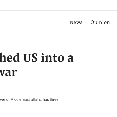
News
Opinion
hed US into a
war
er of Middle East affairs, has three