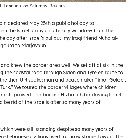
t, Lebanon, on Saturday. Reuters
in declared May 25th a public holiday to
 the Israeli army unilaterally withdrew from the
he day after Israel’s pullout, my Iraqi friend Nuha al-
aqoura to Marjayoun.
 and knew the border area well. We set off at six in the
g the coastal road through Sidon and Tyre en route to
 the then UN spokesman and peacemaker Timor Goksel,
e Turk.” We toured the border villages where children
riests praised Iran-backed Hizbollah for driving Israel
 be rid of the Israelis after so many years of
hich were still standing despite so many years of
re Lebanese civilians used to throw stones toward the