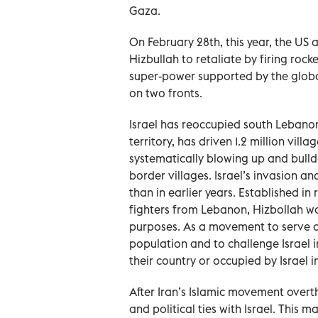
Gaza.
On February 28th, this year, the US
Hizbullah to retaliate by firing rocke
super-power supported by the globa
on two fronts.
Israel has reoccupied south Lebanon 
territory, has driven 1.2 million vi
systematically blowing up and bulld
border villages. Israel’s invasion 
than in earlier years. Established in 
fighters from Lebanon, Hizbollah wa
purposes. As a movement to serve a
population and to challenge Israel i
their country or occupied by Israel in
After Iran’s Islamic movement overt
and political ties with Israel. This 