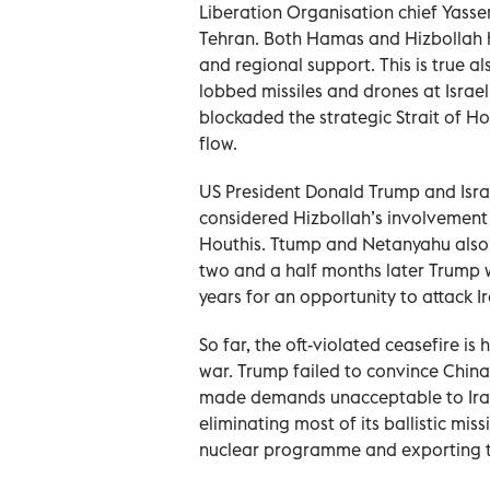
Liberation Organisation chief Yasser
Tehran. Both Hamas and Hizbollah ha
and regional support. This is true a
lobbed missiles and drones at Israel
blockaded the strategic Strait of H
flow.
US President Donald Trump and Isra
considered Hizbollah’s involvement 
Houthis. Ttump and Netanyahu also p
two and a half months later Trump w
years for an opportunity to attack 
So far, the oft-violated ceasefire i
war. Trump failed to convince China
made demands unacceptable to Iran. 
eliminating most of its ballistic miss
nuclear programme and exporting to 