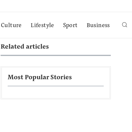
Culture
Lifestyle
Sport
Business
Related articles
Most Popular Stories