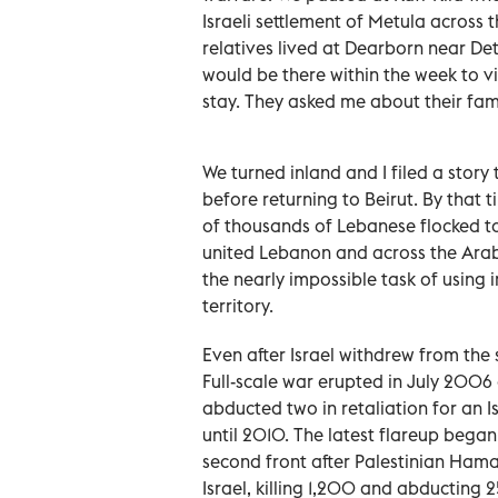
Israeli settlement of Metula across 
relatives lived at Dearborn near Detr
would be there within the week to vi
stay. They asked me about their fam
We turned inland and I filed a story
before returning to Beirut. By that
of thousands of Lebanese flocked to
united Lebanon and across the Ara
the nearly impossible task of using i
territory.
Even after Israel withdrew from the 
Full-scale war erupted in July 2006 a
abducted two in retaliation for an I
until 2010. The latest flareup beg
second front after Palestinian Hama
Israel, killing 1,200 and abducting 2