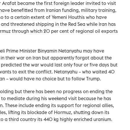
 Arafat became the first foreign leader invited to visit
ve benefitted from Iranian funding, military training,
lso to a certain extent of Yemeni Houthis who have
 and threatened shipping in the Red Sea while Iran has
ormuz through which 20 per cent of regional oil exports
eli Prime Minister Binyamin Netanyahu may have
in their war on Iran but apparently forgot about the
redicted the war would last only four or five days but
ants to exit the conflict. Netanyahu – who waited 40
Iran – would have no choice but to follow Trump.
s holding but there has been no progress on ending the
 to mediate during his weekend visit because he has
These include ending its support for regional allies,
iles, lifting its blockade of Hormuz, shutting down its
a third country its 440 kg highly enriched uranium.