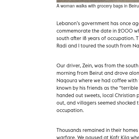
A woman walks with grocery bags in Beiru
Lebanon’s government has once aga
commemorate the date in 2000 when
south after 18 years of occupation. T
Radi and I toured the south from N
Our driver, Zein, was from the south
morning from Beirut and drove alon
Naqoura where we had coffee with
known by his friends as the “terribl
handed out sweets, local Christian p
out, and villagers seemed shocked to
occupation.
Thousands remained in their homes w
warfare. We paused at Kafr Kila whe