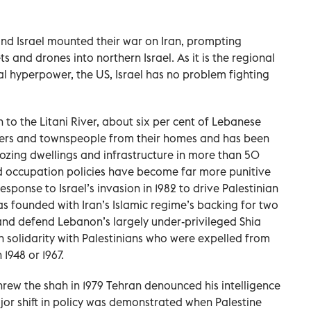
 and Israel mounted their war on Iran, prompting
ts and drones into northern Israel. As it is the regional
l hyperpower, the US, Israel has no problem fighting
to the Litani River, about six per cent of Lebanese
llagers and townspeople from their homes and has been
ozing dwellings and infrastructure in more than 50
and occupation policies have become far more punitive
response to Israel’s invasion in 1982 to drive Palestinian
s founded with Iran’s Islamic regime’s backing for two
nd defend Lebanon’s largely under-privileged Shia
n solidarity with Palestinians who were expelled from
 1948 or 1967.
hrew the shah in 1979 Tehran denounced his intelligence
major shift in policy was demonstrated when Palestine