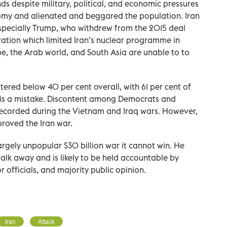
ds despite military, political, and economic pressures
omy and alienated and beggared the population. Iran
especially Trump, who withdrew from the 2015 deal
tion which limited Iran’s nuclear programme in
pe, the Arab world, and South Asia are unable to to
tered below 40 per cent overall, with 61 per cent of
n is a mistake. Discontent among Democrats and
ecorded during the Vietnam and Iraq wars. However,
roved the Iran war.
argely unpopular $30 billion war it cannot win. He
alk away and is likely to be held accountable by
officials, and majority public opinion.
Iran
Attack