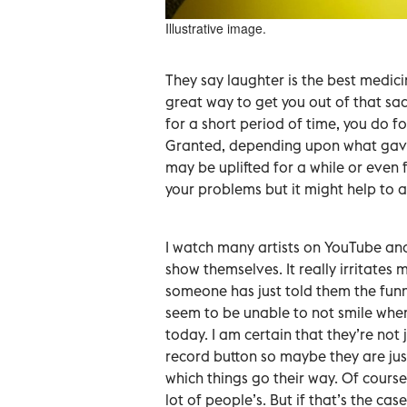
Illustrative image.
They say laughter is the best medicin
great way to get you out of that sa
for a short period of time, you do 
Granted, depending upon what gave 
may be uplifted for a while or even 
your problems but it might help to a
I watch many artists on YouTube an
show themselves. It really irritates 
someone has just told them the funn
seem to be unable to not smile when
today. I am certain that they’re not 
record button so maybe they are just
which things go their way. Of course
lot of people’s. But if that’s the cas