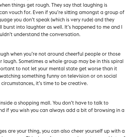
when things get rough. They say that laughing is
can vouch for. Even if you’re sitting amongst a group of
uage you don’t speak (which is very rude) and they
ll burst into laughter as well. It’s happened to me and I
uldn’t understand the conversation.
laugh when you’re not around cheerful people or those
r laugh. Sometimes a whole group may be in this spiral
mportant to not let your mental state get worse than it
 watching something funny on television or on social
circumstances, it’s time to be creative.
 inside a shopping mall. You don’t have to talk to
nd if you wish you can always add a bit of browsing in a
es are your thing, you can also cheer yourself up with a