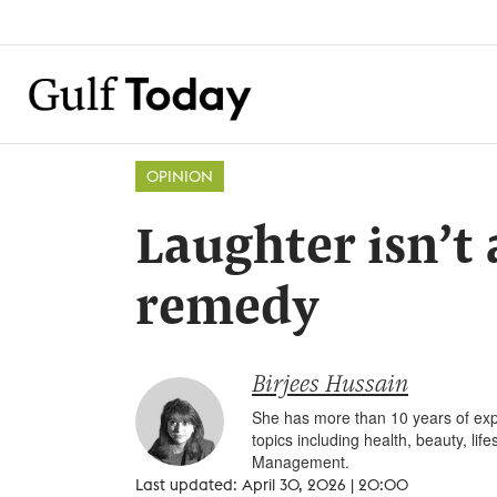
OPINION
Laughter isn’t 
remedy
Birjees Hussain
She has more than 10 years of expe
topics including health, beauty, li
Management.
Last updated: April 30, 2026 | 20:00