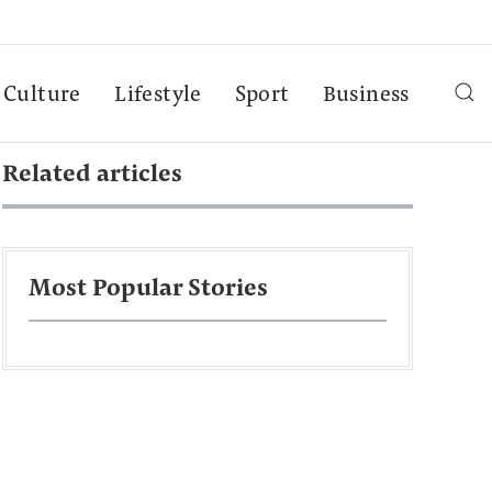
Culture
Lifestyle
Sport
Business
Related articles
Most Popular Stories