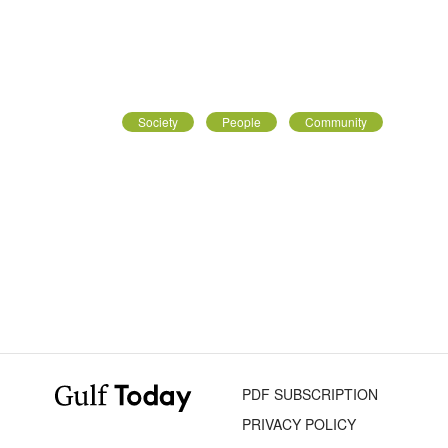
Society
People
Community
PDF SUBSCRIPTION
PRIVACY POLICY