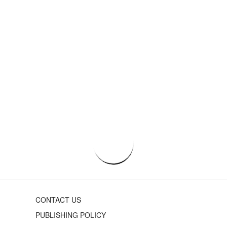
CONTACT US
PUBLISHING POLICY