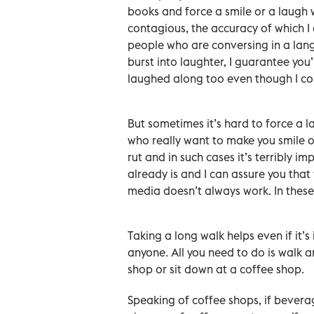
books and force a smile or a laugh 
contagious, the accuracy of which I 
people who are conversing in a lang
burst into laughter, I guarantee you’
laughed along too even though I co
But sometimes it’s hard to force a 
who really want to make you smile o
rut and in such cases it’s terribly i
already is and I can assure you that
media doesn’t always work. In these 
Taking a long walk helps even if it’s
anyone. All you need to do is walk a
shop or sit down at a coffee shop.
Speaking of coffee shops, if beverag