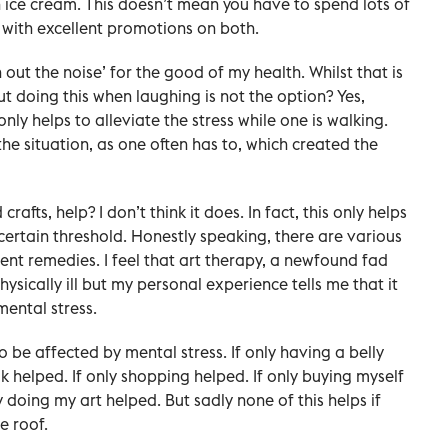
n ice cream. This doesn’t mean you have to spend lots of
 with excellent promotions on both.
ut the noise’ for the good of my health. Whilst that is
 doing this when laughing is not the option? Yes,
nly helps to alleviate the stress while one is walking.
e situation, as one often has to, which created the
rafts, help? I don’t think it does. In fact, this only helps
certain threshold. Honestly speaking, there are various
erent remedies. I feel that art therapy, a newfound fad
sically ill but my personal experience tells me that it
mental stress.
o be affected by mental stress. If only having a belly
lk helped. If only shopping helped. If only buying myself
ly doing my art helped. But sadly none of this helps if
e roof.