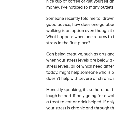
nice cup of coffee or get yourself a
money. I’ve noticed so many outlets
Someone recently told me to ‘drown o
good advice, how does one go about
walking is an option even though it o
What happens when one returns to th
stress in the first place?
Can being creative, such as arts and c
when your stress levels are below a 
stress levels, all of which need diff
today, might help someone who is phy
doesn’t help with severe or chronic 
Honestly speaking, it’s so hard not t
laugh helped. If only going for a wa
a treat to eat or drink helped. If on
your stress is chronic and through th