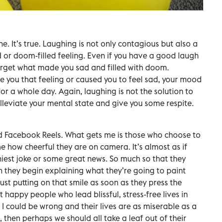
e. It’s true. Laughing is not only contagious but also a
d or doom-filled feeling. Even if you have a good laugh
forget what made you sad and filled with doom.
you that feeling or caused you to feel sad, your mood
for a whole day. Again, laughing is not the solution to
lleviate your mental state and give you some respite.
d Facebook Reels. What gets me is those who choose to
me how cheerful they are on camera. It’s almost as if
iest joke or some great news. So much so that they
 they begin explaining what they’re going to paint
just putting on that smile as soon as they press the
 happy people who lead blissful, stress-free lives in
 I could be wrong and their lives are as miserable as a
e, then perhaps we should all take a leaf out of their