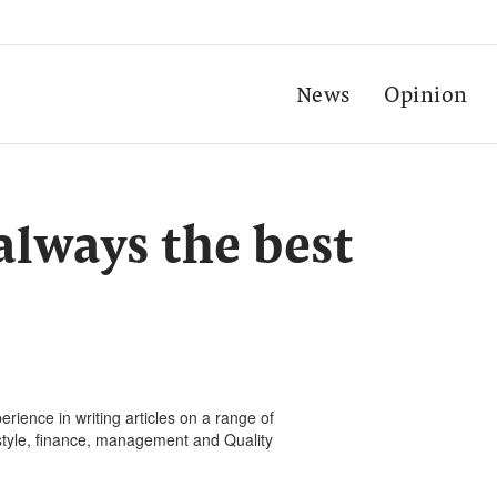
News
Opinion
always the best
rience in writing articles on a range of
festyle, finance, management and Quality