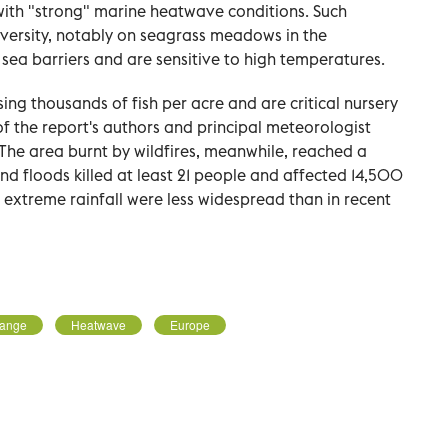
with "strong" marine heatwave conditions. Such
ersity, notably on seagrass meadows in the
sea barriers and are sensitive to high temperatures.
ing thousands of fish per acre and are critical nursery
 of the report's authors and principal meteorologist
. The area burnt by wildfires, meanwhile, reached a
nd floods killed at least 21 people and affected 14,500
extreme rainfall were less widespread than in recent
hange
Heatwave
Europe