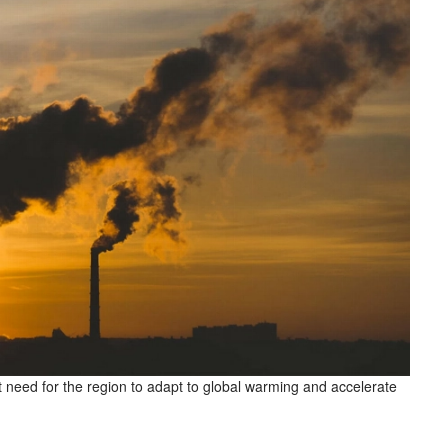
 need for the region to adapt to global warming and accelerate