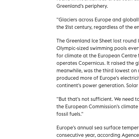
Greenland's periphery.
"Glaciers across Europe and globall
the 21st century, regardless of the e
The Greenland Ice Sheet lost round 1
Olympic-sized swimming pools every
for climate at the European Centr
operates Copernicus. It raised the 
meanwhile, was the third lowest on 
produced more of Europe's electricit
continent's power generation. Solar 
"But that's not sufficient. We need 
the European Commission's climate 
fossil fuels."
Europe's annual sea surface tempera
consecutive year, according Agence