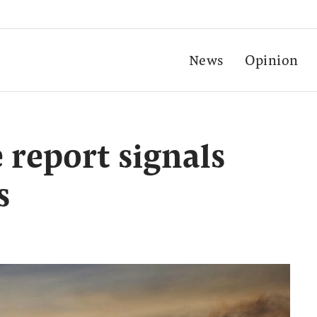
News
Opinion
 report signals
s