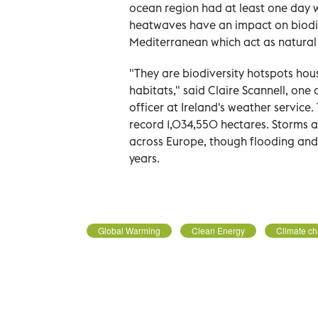
ocean region had at least one day 
heatwaves have an impact on biodiv
Mediterranean which act as natural 
"They are biodiversity hotspots hous
habitats," said Claire Scannell, one
officer at Ireland's weather service
record 1,034,550 hectares. Storms a
across Europe, though flooding and 
years.
Global Warming
Clean Energy
Climate c