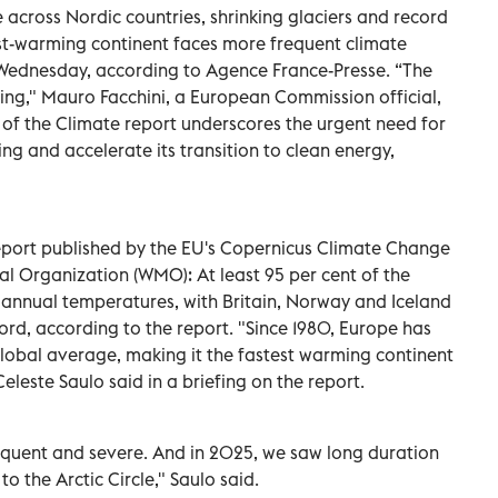
across Nordic countries, shrinking glaciers and record
st-warming continent faces more frequent climate
Wednesday, according to Agence France-Presse. “The
rying," Mauro Facchini, a European Commission official,
e of the Climate report underscores the urgent need for
ng and accelerate its transition to clean energy,
report published by the EU's Copernicus Climate Change
l Organization (WMO): At least 95 per cent of the
nnual temperatures, with Britain, Norway and Iceland
ord, according to the report. "Since 1980, Europe has
lobal average, making it the fastest warming continent
leste Saulo said in a briefing on the report.
uent and severe. And in 2025, we saw long duration
 the Arctic Circle," Saulo said.