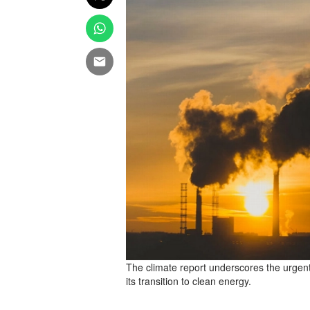
The climate report underscores the urgent
its transition to clean energy.