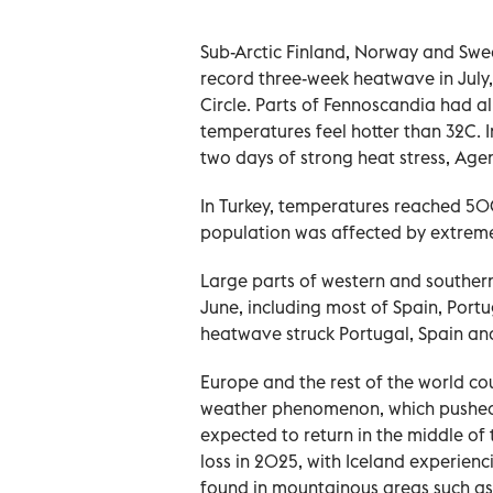
Sub-Arctic Finland, Norway and Sw
record three-week heatwave in July,
Circle. Parts of Fennoscandia had a
temperatures feel hotter than 32C. I
two days of strong heat stress, Age
In Turkey, temperatures reached 50C 
population was affected by extrem
Large parts of western and southern
June, including most of Spain, Portu
heatwave struck Portugal, Spain an
Europe and the rest of the world co
weather phenomenon, which pushed g
expected to return in the middle of
loss in 2025, with Iceland experienc
found in mountainous areas such as 