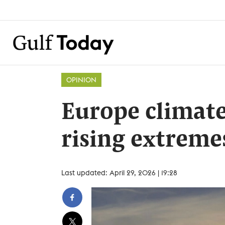
OPINION
Europe climate
rising extreme
Last updated: April 29, 2026 | 19:28