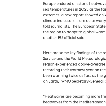
Europe endured a historic heatwave 
sea temperatures in 2025 as the fa
extremes, a new report showed on 
climate indicators ... are quite wor
told journalists. The European Stat
the region to adapt to global warmi
another EU official said.
Here are some key findings of the 
Service and the World Meteorologica
region experienced above-average a
recording their warmest year on rec
been warming twice as fast as the g
on Earth," WMO Secretary-General Ce
"Heatwaves are becoming more freq
heatwaves from the Mediterranean to