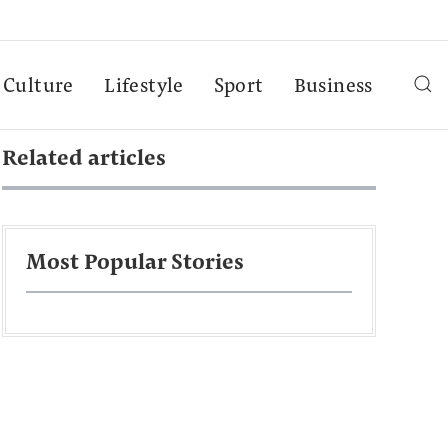
Culture
Lifestyle
Sport
Business
Related articles
Most Popular Stories