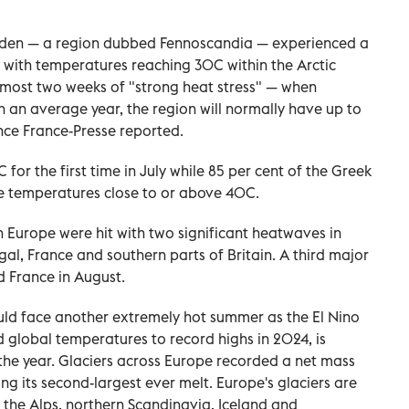
eden — a region dubbed Fennoscandia — experienced a
 with temperatures reaching 30C within the Arctic
lmost two weeks of "strong heat stress" — when
n an average year, the region will normally have up to
nce France-Presse reported.
for the first time in July while 85 per cent of the Greek
e temperatures close to or above 40C.
 Europe were hit with two significant heatwaves in
gal, France and southern parts of Britain. A third major
d France in August.
uld face another extremely hot summer as the El Nino
lobal temperatures to record highs in 2024, is
 the year. Glaciers across Europe recorded a net mass
ing its second-largest ever melt. Europe's glaciers are
the Alps, northern Scandinavia, Iceland and