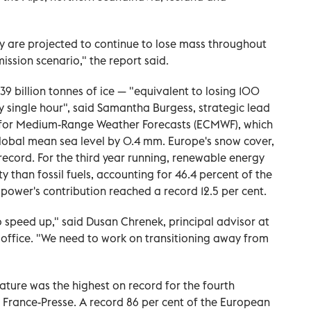
y are projected to continue to lose mass throughout
mission scenario," the report said.
39 billion tonnes of ice — "equivalent to losing 100
 single hour", said Samantha Burgess, strategic lead
e for Medium-Range Weather Forecasts (ECMWF), which
global mean sea level by 0.4 mm. Europe's snow cover,
record. For the third year running, renewable energy
y than fossil fuels, accounting for 46.4 percent of the
power's contribution reached a record 12.5 per cent.
to speed up," said Dusan Chrenek, principal advisor at
office. "We need to work on transitioning away from
ture was the highest on record for the fourth
 France-Presse. A record 86 per cent of the European