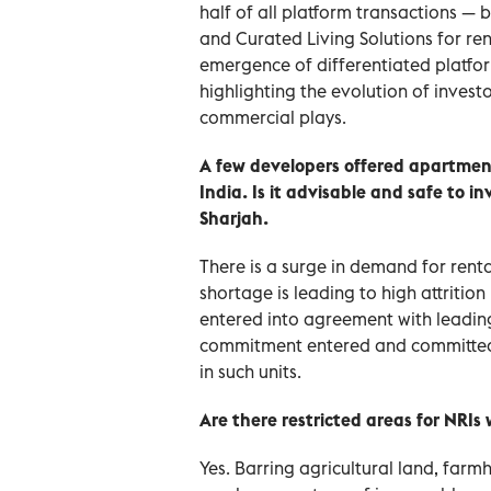
half of all platform transactions — ba
and Curated Living Solutions for ren
emergence of differentiated platfo
highlighting the evolution of invest
commercial plays.
A few developers offered apartment
India. Is it advisable and safe to
Sharjah.
There is a surge in demand for rent
shortage is leading to high attrition
entered into agreement with leading d
commitment entered and committed 
in such units.
Are there restricted areas for NRIs
Yes. Barring agricultural land, farm