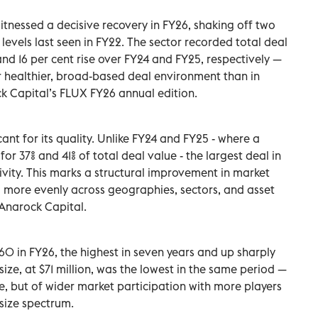
witnessed a decisive recovery in FY26, shaking off two
 levels last seen in FY22. The sector recorded total deal
 and 16 per cent rise over FY24 and FY25, respectively —
r healthier, broad-based deal environment than in
k Capital’s FLUX FY26 annual edition.
icant for its quality. Unlike FY24 and FY25 - where a
r 37% and 41% of total deal value - the largest deal in
tivity. This marks a structural improvement in market
ed more evenly across geographies, sectors, and asset
 Anarock Capital.
60 in FY26, the highest in seven years and up sharply
size, at $71 million, was the lowest in the same period —
te, but of wider market participation with more players
-size spectrum.