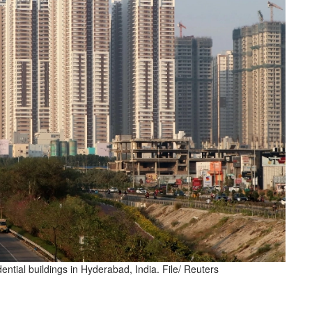
ential buildings in Hyderabad, India. File/ Reuters