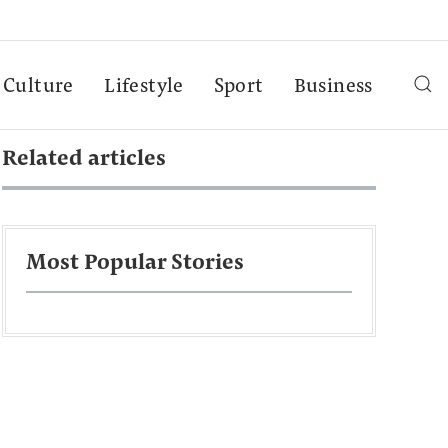
Culture
Lifestyle
Sport
Business
Related articles
Most Popular Stories