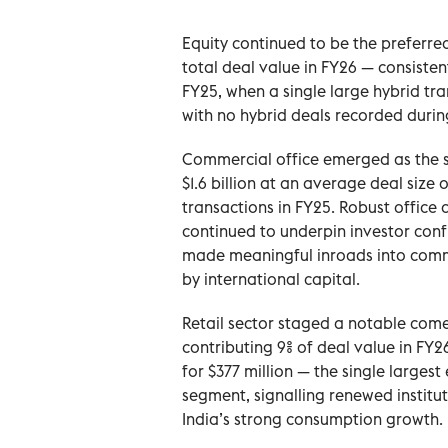
Equity continued to be the preferre
total deal value in FY26 — consiste
FY25, when a single large hybrid tr
with no hybrid deals recorded durin
Commercial office emerged as the s
$1.6 billion at an average deal size 
transactions in FY25. Robust office
continued to underpin investor conf
made meaningful inroads into comme
by international capital.
Retail sector staged a notable come
contributing 9% of deal value in FY26
for $377 million — the single largest
segment, signalling renewed institut
India’s strong consumption growth.