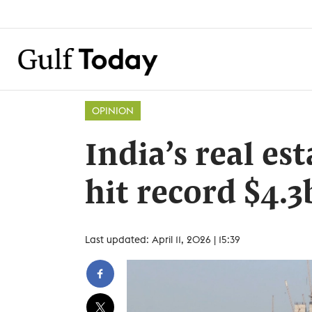
OPINION
India’s real es
hit record $4.3
Last updated: April 11, 2026 | 15:39