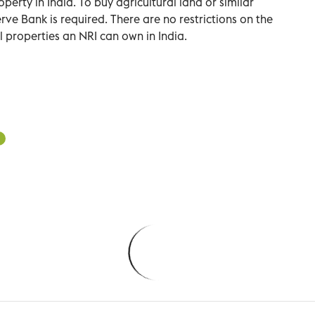
rty in India. To buy agricultural land or similar
rve Bank is required. There are no restrictions on the
 properties an NRI can own in India.