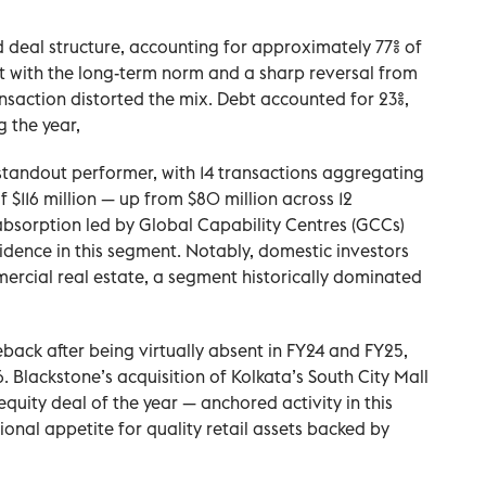
d deal structure, accounting for approximately 77% of
nt with the long-term norm and a sharp reversal from
ansaction distorted the mix. Debt accounted for 23%,
g the year,
tandout performer, with 14 transactions aggregating
of $116 million — up from $80 million across 12
 absorption led by Global Capability Centres (GCCs)
idence in this segment. Notably, domestic investors
rcial real estate, a segment historically dominated
back after being virtually absent in FY24 and FY25,
. Blackstone’s acquisition of Kolkata’s South City Mall
 equity deal of the year — anchored activity in this
ional appetite for quality retail assets backed by