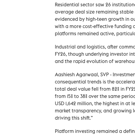
Residential sector saw 26 institutiona
average deal size remaining stable 
evidenced by high-teen growth in o
with a more cost-effective funding al
platforms remained active, particul
Industrial and logistics, after comm
FY26, though underlying investor i
and the rapid evolution of warehous
Aashiesh Agarwaal, SVP - Investment
consequential trends is the accelera
total deal value fell from 82% in FY2
from 15% to 38% over the same perio
USD 1,642 million, the highest in at
market transparency, and growing loc
driving this shift.”
Platform investing remained a defin