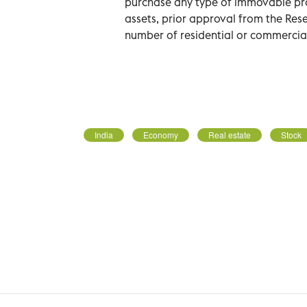
purchase any type of immovable prope
assets, prior approval from the Rese
number of residential or commercial
India
Economy
Real estate
Stock