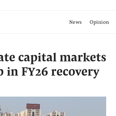
News
Opinion
tate capital markets
b in FY26 recovery