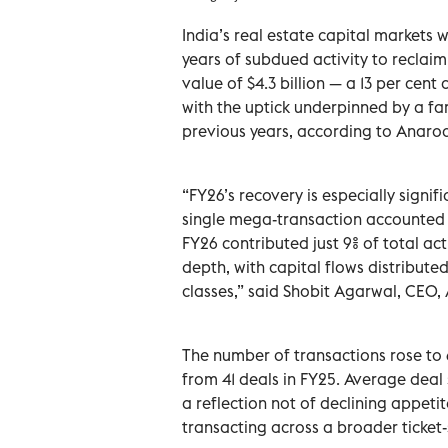
India’s real estate capital markets 
years of subdued activity to reclaim
value of $4.3 billion — a 13 per cent
with the uptick underpinned by a fa
previous years, according to Anaroc
“FY26’s recovery is especially signif
single mega-transaction accounted fo
FY26 contributed just 9% of total ac
depth, with capital flows distribut
classes,” said Shobit Agarwal, CEO,
The number of transactions rose to 
from 41 deals in FY25. Average deal 
a reflection not of declining appeti
transacting across a broader ticket