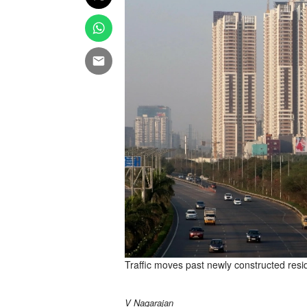
Traffic moves past newly constructed resid
V Nagarajan