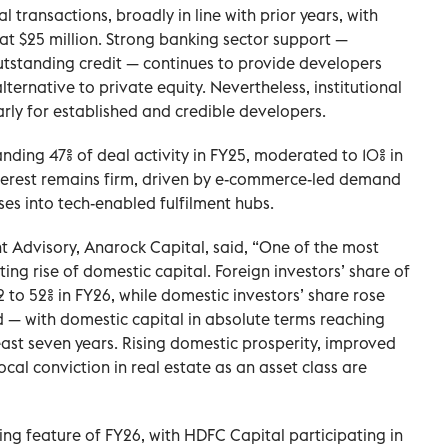
l transactions, broadly in line with prior years, with
at $25 million. Strong banking sector support —
utstanding credit — continues to provide developers
ternative to private equity. Nevertheless, institutional
arly for established and credible developers.
anding 47% of deal activity in FY25, moderated to 10% in
nterest remains firm, driven by e-commerce-led demand
es into tech-enabled fulfilment hubs.
 Advisory, Anarock Capital, said, “One of the most
ting rise of domestic capital. Foreign investors’ share of
2 to 52% in FY26, while domestic investors’ share rose
d — with domestic capital in absolute terms reaching
 least seven years. Rising domestic prosperity, improved
al conviction in real estate as an asset class are
ing feature of FY26, with HDFC Capital participating in