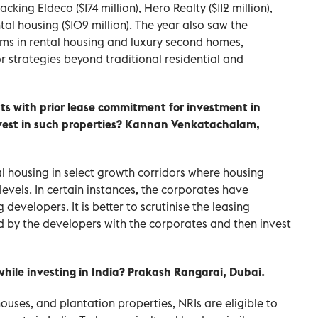
cking Eldeco ($174 million), Hero Realty ($112 million),
tal housing ($109 million). The year also saw the
rms in rental housing and luxury second homes,
or strategies beyond traditional residential and
s with prior lease commitment for investment in
 invest in such properties? Kannan Venkatachalam,
al housing in select growth corridors where housing
 levels. In certain instances, the corporates have
evelopers. It is better to scrutinise the leasing
by the developers with the corporates and then invest
 while investing in India? Prakash Rangarai, Dubai.
houses, and plantation properties, NRIs are eligible to