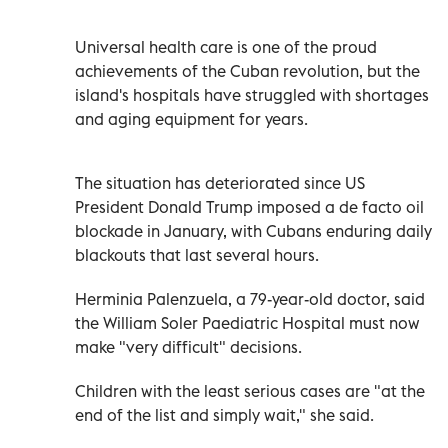
Universal health care is one of the proud
achievements of the Cuban revolution, but the
island's hospitals have struggled with shortages
and aging equipment for years.
The situation has deteriorated since US
President Donald Trump imposed a de facto oil
blockade in January, with Cubans enduring daily
blackouts that last several hours.
Herminia Palenzuela, a 79-year-old doctor, said
the William Soler Paediatric Hospital must now
make "very difficult" decisions.
Children with the least serious cases are "at the
end of the list and simply wait," she said.