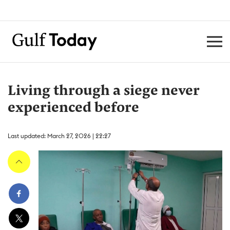
Living through a siege never
experienced before
Last updated: March 27, 2026 | 22:27