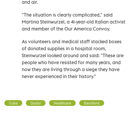
and air.
"The situation is clearly complicated," said
Martina Steinwurzel, a 41-year-old Italian activist
and member of the Our America Convoy.
As volunteers and medical staff stacked boxes
of donated supplies in a hospital room,
Steinwurzel looked around and said: "These are
people who have resisted for many years, and
now they are living through a siege they have
never experienced in their history."
Cuba
Doctor
Healthcare
Sanctions