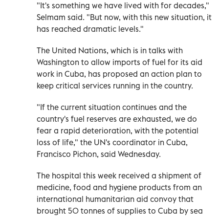
"It's something we have lived with for decades,"
Selmam said. "But now, with this new situation, it
has reached dramatic levels."
The United Nations, which is in talks with
Washington to allow imports of fuel for its aid
work in Cuba, has proposed an action plan to
keep critical services running in the country.
"If the current situation continues and the
country's fuel reserves are exhausted, we do
fear a rapid deterioration, with the potential
loss of life," the UN's coordinator in Cuba,
Francisco Pichon, said Wednesday.
The hospital this week received a shipment of
medicine, food and hygiene products from an
international humanitarian aid convoy that
brought 50 tonnes of supplies to Cuba by sea