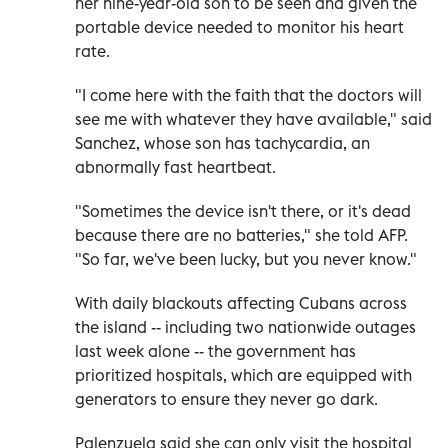
her nine-year-old son to be seen and given the
portable device needed to monitor his heart
rate.
"I come here with the faith that the doctors will
see me with whatever they have available," said
Sanchez, whose son has tachycardia, an
abnormally fast heartbeat.
"Sometimes the device isn't there, or it's dead
because there are no batteries," she told AFP.
"So far, we've been lucky, but you never know."
With daily blackouts affecting Cubans across
the island -- including two nationwide outages
last week alone -- the government has
prioritized hospitals, which are equipped with
generators to ensure they never go dark.
Palenzuela said she can only visit the hospital