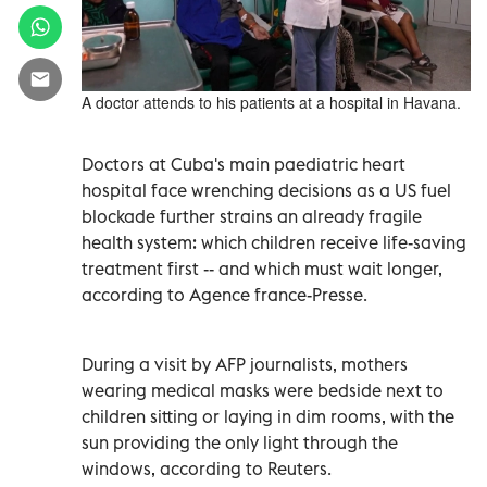
A doctor attends to his patients at a hospital in Havana.
Doctors at Cuba's main paediatric heart
hospital face wrenching decisions as a US fuel
blockade further strains an already fragile
health system: which children receive life-saving
treatment first -- and which must wait longer,
according to Agence france-Presse.
During a visit by AFP journalists, mothers
wearing medical masks were bedside next to
children sitting or laying in dim rooms, with the
sun providing the only light through the
windows, according to Reuters.