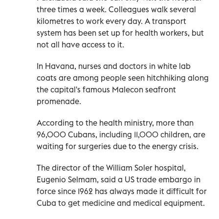
three times a week. Colleagues walk several
kilometres to work every day. A transport
system has been set up for health workers, but
not all have access to it.
In Havana, nurses and doctors in white lab
coats are among people seen hitchhiking along
the capital's famous Malecon seafront
promenade.
According to the health ministry, more than
96,000 Cubans, including 11,000 children, are
waiting for surgeries due to the energy crisis.
The director of the William Soler hospital,
Eugenio Selmam, said a US trade embargo in
force since 1962 has always made it difficult for
Cuba to get medicine and medical equipment.