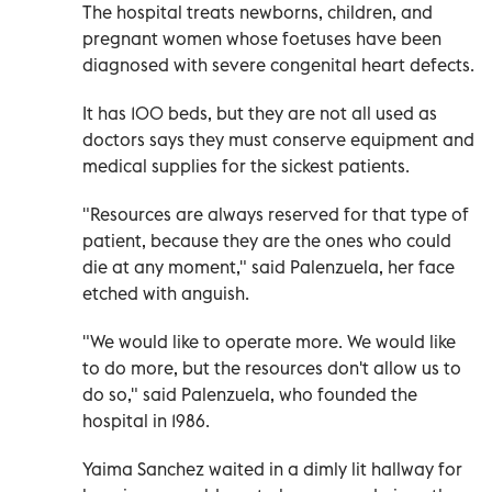
The hospital treats newborns, children, and
pregnant women whose foetuses have been
diagnosed with severe congenital heart defects.
It has 100 beds, but they are not all used as
doctors says they must conserve equipment and
medical supplies for the sickest patients.
"Resources are always reserved for that type of
patient, because they are the ones who could
die at any moment," said Palenzuela, her face
etched with anguish.
"We would like to operate more. We would like
to do more, but the resources don't allow us to
do so," said Palenzuela, who founded the
hospital in 1986.
Yaima Sanchez waited in a dimly lit hallway for