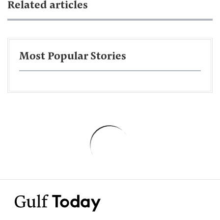
Related articles
Most Popular Stories