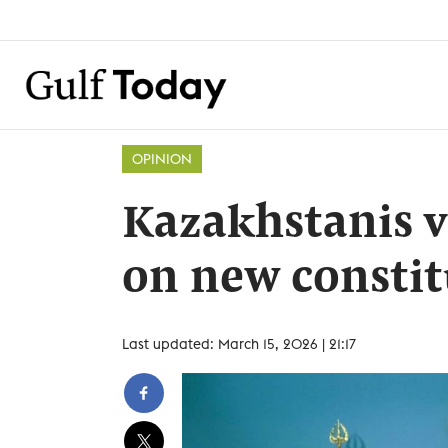
OPINION
Kazakhstanis 
on new constit
Last updated: March 15, 2026 | 21:17