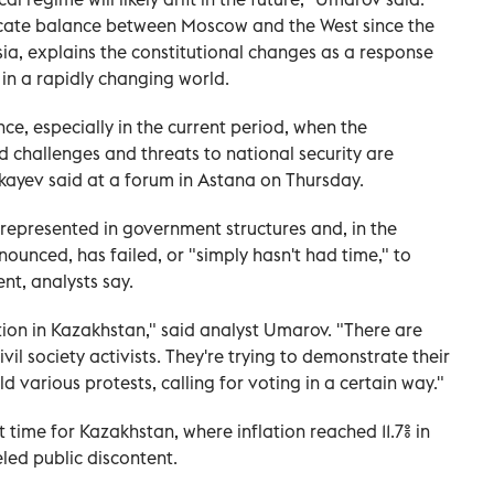
icate balance between Moscow and the West since the
sia, explains the constitutional changes as a response
 in a rapidly changing world.
nce, especially in the current period, when the
nd challenges and threats to national security are
kayev said at a forum in Astana on Thursday.
 represented in government structures and, in the
unced, has failed, or "simply hasn't had time," to
ent, analysts say.
ion in Kazakhstan," said analyst Umarov. "There are
il society activists. They're trying to demonstrate their
d various protests, calling for voting in a certain way."
lt time for Kazakhstan, where inflation reached 11.7% in
led public discontent.