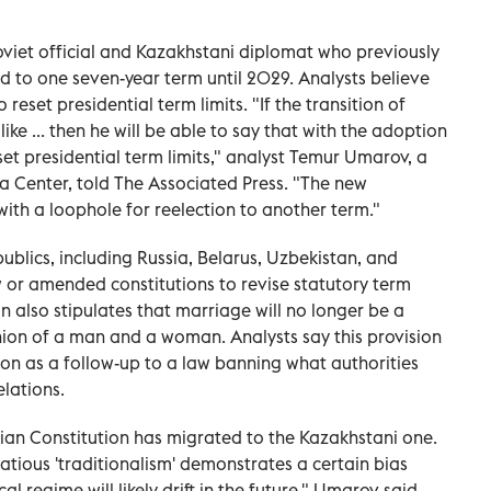
oviet official and Kazakhstani diplomat who previously
ted to one seven-year term until 2029. Analysts believe
eset presidential term limits. "If the transition of
ke ... then he will be able to say that with the adoption
et presidential term limits," analyst Temur Umarov, a
ia Center, told The Associated Press. "The new
ith a loophole for reelection to another term."
ublics, including Russia, Belarus, Uzbekistan, and
w or amended constitutions to revise statutory term
n also stipulates that marriage will no longer be a
nion of a man and a woman. Analysts say this provision
ion as a follow-up to a law banning what authorities
lations.
ian Constitution has migrated to the Kazakhstani one.
atious 'traditionalism' demonstrates a certain bias
l regime will likely drift in the future," Umarov said.