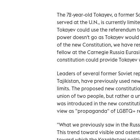
The 72-year-old Tokayev, a former S
served at the U.N., is currently limi
Tokayev could use the referendum to r
power doesn't go as Tokayev would li
of the new Constitution, we have res
fellow at the Carnegie Russia Euras
constitution could provide Tokayev w
Leaders of several former Soviet rep
Tajikistan, have previously used ne
limits. The proposed new constitutio
union of two people, but rather a u
was introduced in the new constitut
view as "propaganda" of LGBTQ+ re
"What we previously saw in the Russ
This trend toward visible and ostent
toward which the Kazakhstani politica