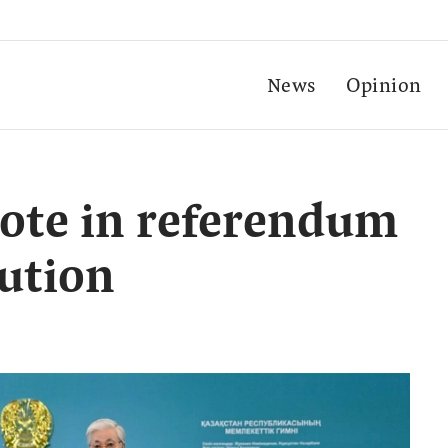
News
Opinion
vote in referendum
ution