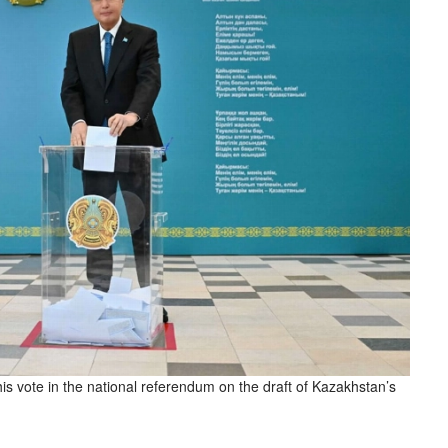
s vote in the national referendum on the draft of Kazakhstan’s