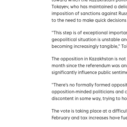
Tokayev, who has maintained a del
imposition of sanctions against Rus
to the need to make quick decisions
"This step is of exceptional importa
geopolitical situation is unstable a
becoming increasingly tangible," To
The opposition in Kazakhstan is not
month since the referendum was anno
significantly influence public sentim
"There's no formally formed opposit
opposition-minded politicians and civ
discontent in some way, trying to hol
The vote is taking place at a difficu
February and tax increases have fue