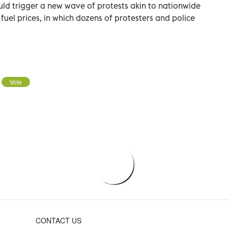
ld trigger a new wave of protests akin to nationwide
 fuel prices, in which dozens of protesters and police
Vote
CONTACT US