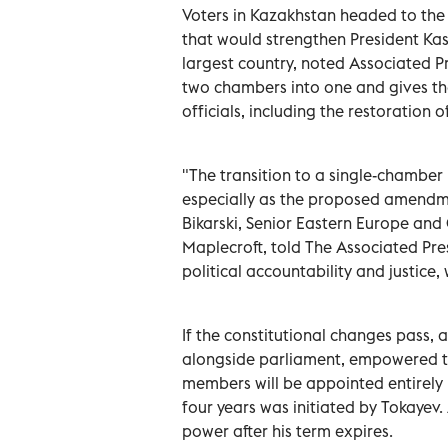
Voters in Kazakhstan headed to the
that would strengthen President Kas
largest country, noted Associated P
two chambers into one and gives the
officials, including the restoration o
"The transition to a single-chamber
especially as the proposed amendm
Bikarski, Senior Eastern Europe and C
Maplecroft, told The Associated Pre
political accountability and justice,
If the constitutional changes pass, 
alongside parliament, empowered to i
members will be appointed entirely 
four years was initiated by Tokayev.
power after his term expires.