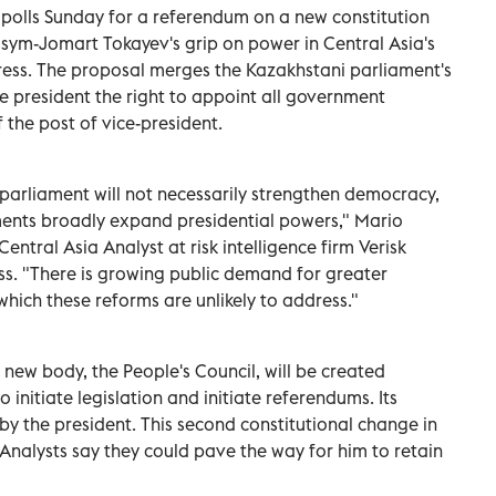
 polls Sunday for a referendum on a new constitution
sym-Jomart Tokayev's grip on power in Central Asia's
ress. The proposal merges the Kazakhstani parliament's
 president the right to appoint all government
f the post of vice-president.
 parliament will not necessarily strengthen democracy,
ents broadly expand presidential powers," Mario
entral Asia Analyst at risk intelligence firm Verisk
ss. "There is growing public demand for greater
 which these reforms are unlikely to address."
a new body, the People's Council, will be created
nitiate legislation and initiate referendums. Its
by the president. This second constitutional change in
 Analysts say they could pave the way for him to retain