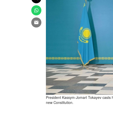
President Kassym-Jomart Tokayev casts hi
new Constitution.