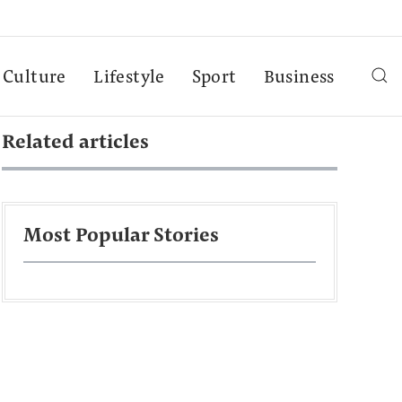
Culture
Lifestyle
Sport
Business
Related articles
Most Popular Stories