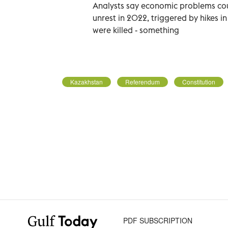
Analysts say economic problems cou
unrest in 2022, triggered by hikes in
were killed - something
Kazakhstan
Referendum
Constitution
PDF SUBSCRIPTION