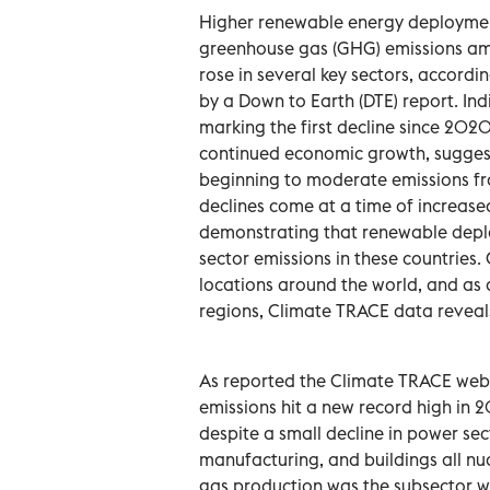
Higher renewable energy deployment 
greenhouse gas (GHG) emissions amo
rose in several key sectors, accord
by a Down to Earth (DTE) report. Ind
marking the first decline since 202
continued economic growth, suggest
beginning to moderate emissions from
declines come at a time of increas
demonstrating that renewable deplo
sector emissions in these countries.
locations around the world, and as a
regions, Climate TRACE data reveal
As reported the Climate TRACE web
emissions hit a new record high in 
despite a small decline in power sect
manufacturing, and buildings all n
gas production was the subsector wit