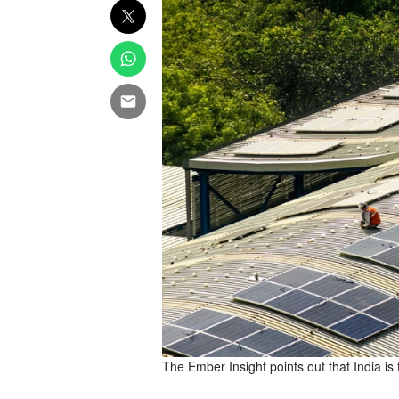
The Ember Insight points out that India is 