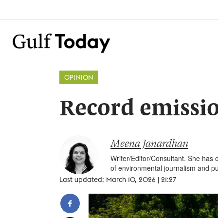
OPINION
Record emissio
Meena Janardhan
Writer/Editor/Consultant. She has o
of environmental journalism and pu
Last updated: March 10, 2026 | 21:27