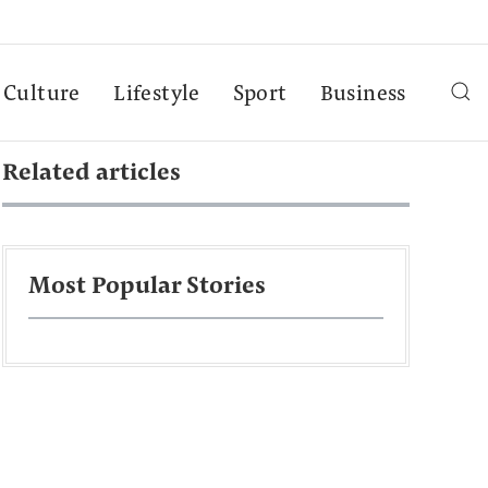
Culture
Lifestyle
Sport
Business
Related articles
Most Popular Stories