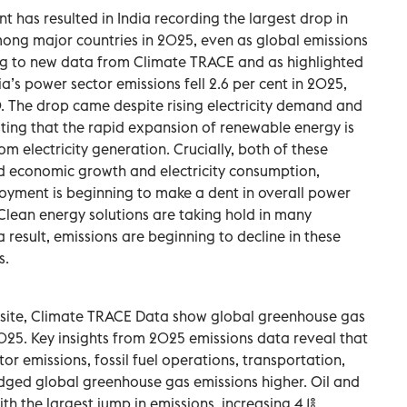
has resulted in India recording the largest drop in
ng major countries in 2025, even as global emissions
ing to new data from Climate TRACE and as highlighted
ia’s power sector emissions fell 2.6 per cent in 2025,
0. The drop came despite rising electricity demand and
ing that the rapid expansion of renewable energy is
 electricity generation. Crucially, both of these
ed economic growth and electricity consumption,
yment is beginning to make a dent in overall power
 Clean energy solutions are taking hold in many
 result, emissions are beginning to decline in these
s.
site, Climate TRACE Data show global greenhouse gas
2025. Key insights from 2025 emissions data reveal that
or emissions, fossil fuel operations, transportation,
udged global greenhouse gas emissions higher. Oil and
h the largest jump in emissions, increasing 4.1%.