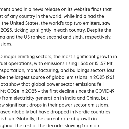
mentioned in a news release on its website finds that
t of any country in the world, while India had the
 the United States, the world's top two emitters, saw
n 2025, ticking up slightly in each country. Despite the
hina and the US ranked second and sixth, respectively,
sions.
 major emitting sectors, the most significant growth in
el operations, with emissions rising 1.56% or 151.57 Mt
nsportation, manufacturing, and buildings sectors last
be the largest source of global emissions in 2025 (26%
data show that global power sector emissions fell
1 Mt CO2e in 2025 – the first decline since the COVID-19
from electricity generation in India and China, but
aw significant drops in their power sector emissions.
eased globally but have dropped in Nordic countries
is high. Globally, the current rate of growth in
oughout the rest of the decade, slowing from an