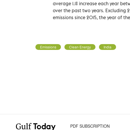
average 1.1% increase each year be
over the past two years. Excluding 
emissions since 2015, the year of th
Emissions
Clean Energy
India
PDF SUBSCRIPTION