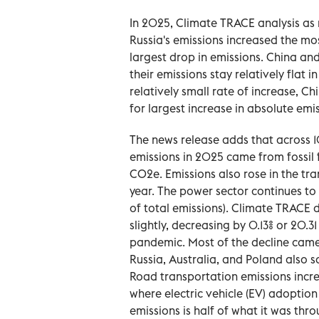
In 2025, Climate TRACE analysis as 
Russia's emissions increased the mos
largest drop in emissions. China and
their emissions stay relatively flat i
relatively small rate of increase, C
for largest increase in absolute emis
The news release adds that across 10
emissions in 2025 came from fossil fu
CO2e. Emissions also rose in the tra
year. The power sector continues to 
of total emissions). Climate TRACE 
slightly, decreasing by 0.13% or 20.3
pandemic. Most of the decline came 
Russia, Australia, and Poland also s
Road transportation emissions incr
where electric vehicle (EV) adoption 
emissions is half of what it was thr