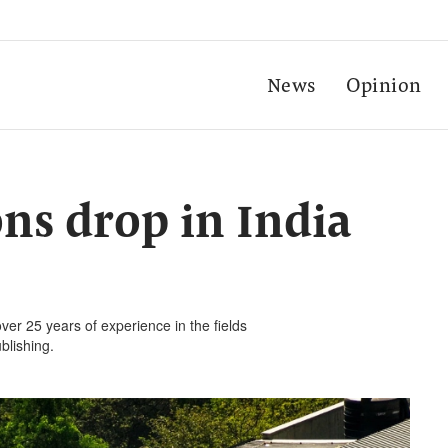
News
Opinion
ns drop in India
ver 25 years of experience in the fields
blishing.