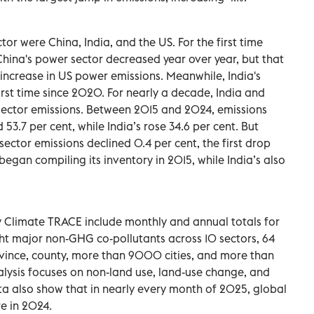
or were China, India, and the US. For the first time
China's power sector decreased year over year, but that
 increase in US power emissions. Meanwhile, India's
first time since 2020. For nearly a decade, India and
 sector emissions. Between 2015 and 2024, emissions
53.7 per cent, while India’s rose 34.6 per cent. But
ector emissions declined 0.4 per cent, the first drop
egan compiling its inventory in 2015, while India’s also
y Climate TRACE include monthly and annual totals for
ht major non-GHG co-pollutants across 10 sectors, 64
ovince, county, more than 9000 cities, and more than
nalysis focuses on non-land use, land-use change, and
ta also show that in nearly every month of 2025, global
e in 2024.