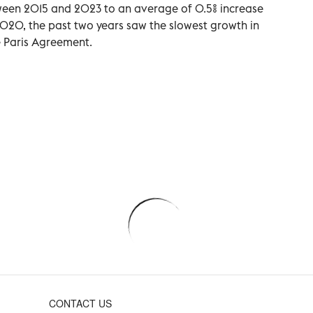
tween 2015 and 2023 to an average of 0.5% increase
2020, the past two years saw the slowest growth in
e Paris Agreement.
CONTACT US