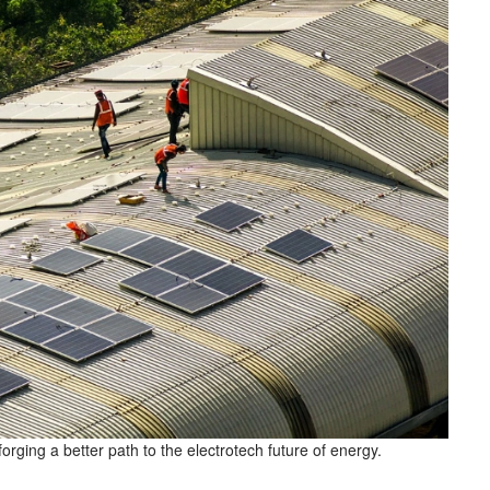
forging a better path to the electrotech future of energy.