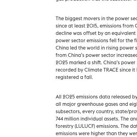
The biggest movers in the power sect
since at least 2015, emissions from 
decline was offset by an equivalent
power sector emissions fell for the 
China led the world in rising power
from China’s power sector increased 
2025 marked a shift. China’s power s
recorded by Climate TRACE since it b
registered a fall.
All 2025 emissions data released b
all major greenhouse gases and eig
subsectors, every country, state/pr
744 million individual assets. The a
forestry (LULUCF) emissions. The da
emissions were higher than they wer