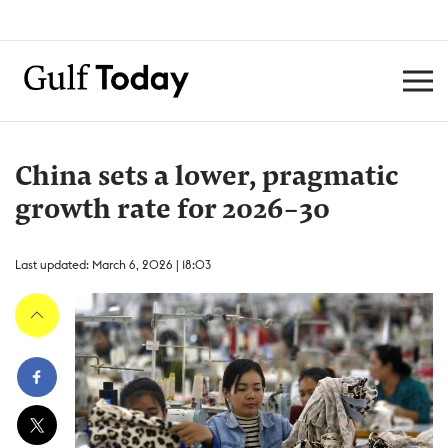
China sets a lower, pragmatic
growth rate for 2026-30
Last updated: March 6, 2026 | 18:03