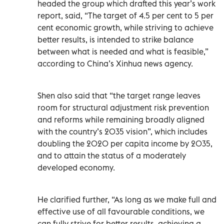
headed the group which drafted this year’s work
report, said, “The target of 4.5 per cent to 5 per
cent economic growth, while striving to achieve
better results, is intended to strike balance
between what is needed and what is feasible,”
according to China’s Xinhua news agency.
Shen also said that “the target range leaves
room for structural adjustment risk prevention
and reforms while remaining broadly aligned
with the country’s 2035 vision”, which includes
doubling the 2020 per capita income by 2035,
and to attain the status of a moderately
developed economy.
He clarified further, “As long as we make full and
effective use of all favourable conditions, we
can fully strive for better results, achieving a