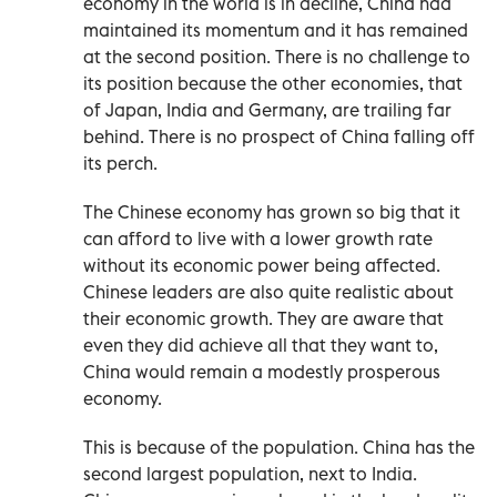
economy in the world is in decline, China had
maintained its momentum and it has remained
at the second position. There is no challenge to
its position because the other economies, that
of Japan, India and Germany, are trailing far
behind. There is no prospect of China falling off
its perch.
The Chinese economy has grown so big that it
can afford to live with a lower growth rate
without its economic power being affected.
Chinese leaders are also quite realistic about
their economic growth. They are aware that
even they did achieve all that they want to,
China would remain a modestly prosperous
economy.
This is because of the population. China has the
second largest population, next to India.