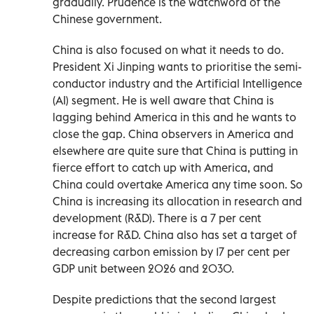
gradually. Prudence is the watchword of the
Chinese government.
China is also focused on what it needs to do.
President Xi Jinping wants to prioritise the semi-
conductor industry and the Artificial Intelligence
(AI) segment. He is well aware that China is
lagging behind America in this and he wants to
close the gap. China observers in America and
elsewhere are quite sure that China is putting in
fierce effort to catch up with America, and
China could overtake America any time soon. So
China is increasing its allocation in research and
development (R&D). There is a 7 per cent
increase for R&D. China also has set a target of
decreasing carbon emission by 17 per cent per
GDP unit between 2026 and 2030.
Despite predictions that the second largest