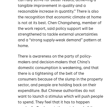
tangible improvement in quality and a
reasonable increase in quantity.” There is also
the recognition that economic climate at home
is not at its best. Chen Changsheng, member of
the work report, said policy support will be
strengthened to tackle external uncertainties
and a “strong supply-weak demand” pattern at
home.
There is awareness on the party of policy-
makers and decision-makers that China’s
domestic consumption is weakening, and that
there is a tightening of the belt of the
consumers because of the slump in the property
sector, and people are holding back on their
expenditure. But Chinese authorities do not
want to launch a stimulus which will push people
to spend. They feel that it has to happen