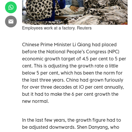
Employees work at a factory. Reuters
Chinese Prime Minister Li Qiang had placed
before the National People’s Congress (NPC)
economic growth target of 4.5 per cent to 5 per
cent. This is adjusting the growth rate a little
below 5 per cent, which has been the norm for
the last three years. China had grown furiously
for over three decades at 10 per cent annually,
but it had to make the 6 per cent growth the
new normal.
In the last few years, the growth figure had to
be adjusted downwards. Shen Danyang, who