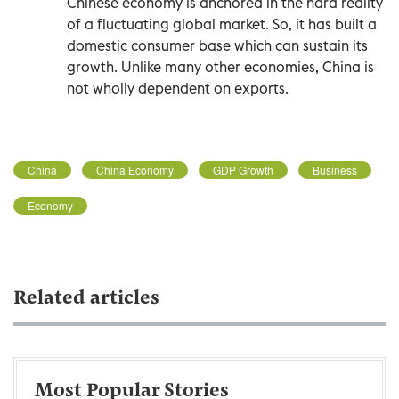
Chinese economy is anchored in the hard reality
of a fluctuating global market. So, it has built a
domestic consumer base which can sustain its
growth. Unlike many other economies, China is
not wholly dependent on exports.
China
China Economy
GDP Growth
Business
Economy
Related articles
Most Popular Stories