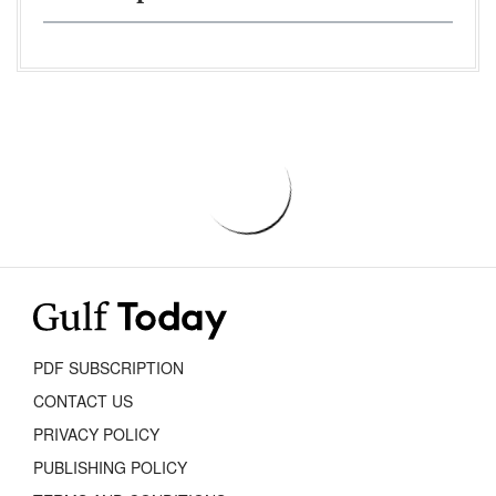
PDF SUBSCRIPTION
CONTACT US
PRIVACY POLICY
PUBLISHING POLICY