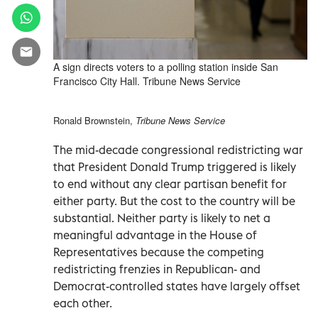
A sign directs voters to a polling station inside San
Francisco City Hall. Tribune News Service
Ronald Brownstein,
Tribune News Service
The mid-decade congressional redistricting war
that President Donald Trump triggered is likely
to end without any clear partisan benefit for
either party. But the cost to the country will be
substantial. Neither party is likely to net a
meaningful advantage in the House of
Representatives because the competing
redistricting frenzies in Republican- and
Democrat-controlled states have largely offset
each other.