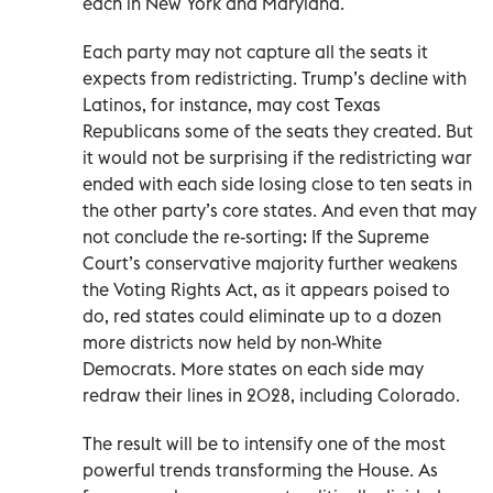
each in New York and Maryland.
Each party may not capture all the seats it
expects from redistricting. Trump’s decline with
Latinos, for instance, may cost Texas
Republicans some of the seats they created. But
it would not be surprising if the redistricting war
ended with each side losing close to ten seats in
the other party’s core states. And even that may
not conclude the re-sorting: If the Supreme
Court’s conservative majority further weakens
the Voting Rights Act, as it appears poised to
do, red states could eliminate up to a dozen
more districts now held by non-White
Democrats. More states on each side may
redraw their lines in 2028, including Colorado.
The result will be to intensify one of the most
powerful trends transforming the House. As