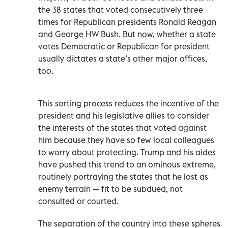
the 38 states that voted consecutively three
times for Republican presidents Ronald Reagan
and George HW Bush. But now, whether a state
votes Democratic or Republican for president
usually dictates a state’s other major offices,
too.
This sorting process reduces the incentive of the
president and his legislative allies to consider
the interests of the states that voted against
him because they have so few local colleagues
to worry about protecting. Trump and his aides
have pushed this trend to an ominous extreme,
routinely portraying the states that he lost as
enemy terrain — fit to be subdued, not
consulted or courted.
The separation of the country into these spheres