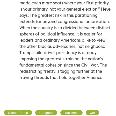
made even more seats where your first priority
is your primary, not your general election,” Heye
says. The greatest risk in this partitioning
extends far beyond congressional polarisation.
When the country is so divided between distinct
spheres of political influence, it is easier for
leaders and ordinary Americans alike to view
the other bloc as adversaries, not neighbors.
Trump’s pile-driver presidency is already
imposing the greatest strain on the nation’s
fundamental cohesion since the Civil War. The
redistricting frenzy is tugging further at the
fraying threads that hold together America.
Donald Trump
Congress
Iran Israel
war