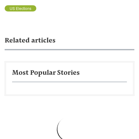
US Elections
Related articles
Most Popular Stories