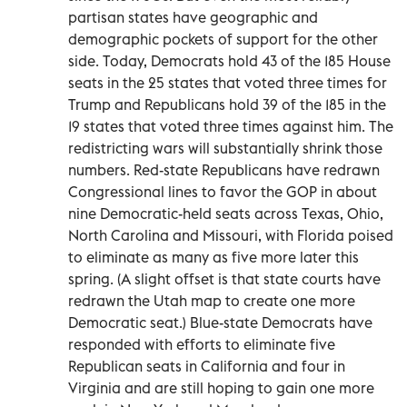
partisan states have geographic and
demographic pockets of support for the other
side. Today, Democrats hold 43 of the 185 House
seats in the 25 states that voted three times for
Trump and Republicans hold 39 of the 185 in the
19 states that voted three times against him. The
redistricting wars will substantially shrink those
numbers. Red-state Republicans have redrawn
Congressional lines to favor the GOP in about
nine Democratic-held seats across Texas, Ohio,
North Carolina and Missouri, with Florida poised
to eliminate as many as five more later this
spring. (A slight offset is that state courts have
redrawn the Utah map to create one more
Democratic seat.) Blue-state Democrats have
responded with efforts to eliminate five
Republican seats in California and four in
Virginia and are still hoping to gain one more