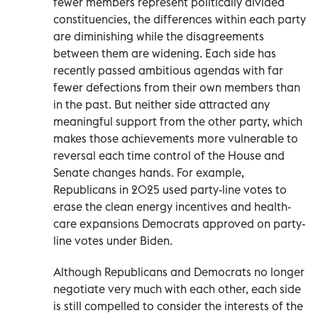
fewer members represent politically divided
constituencies, the differences within each party
are diminishing while the disagreements
between them are widening. Each side has
recently passed ambitious agendas with far
fewer defections from their own members than
in the past. But neither side attracted any
meaningful support from the other party, which
makes those achievements more vulnerable to
reversal each time control of the House and
Senate changes hands. For example,
Republicans in 2025 used party-line votes to
erase the clean energy incentives and health-
care expansions Democrats approved on party-
line votes under Biden.
Although Republicans and Democrats no longer
negotiate very much with each other, each side
is still compelled to consider the interests of the