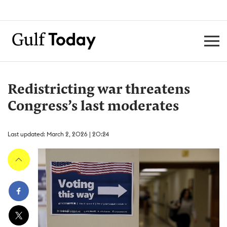
Redistricting war threatens
Congress’s last moderates
Last updated: March 2, 2026 | 20:24