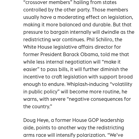
“crossover members” hailing from states
controlled by the other party. Those members
usually have a moderating effect on legislation,
making it more balanced and durable. But that
pressure to bargain internally will dwindle as the
redistricting war continues. Phil Schiliro, the
White House legislative affairs director for
former President Barack Obama, told me that
while less internal negotiation will “make it
easier” to pass bills, it will further diminish the
incentive to craft legislation with support broad
enough to endure. Whiplash-inducing “volatility
in public policy” will become more routine, he
warns, with severe “negative consequences for
the country.”
Doug Heye, a former House GOP leadership
aide, points to another way the redistricting
arms race will intensify polarization. “We’ve