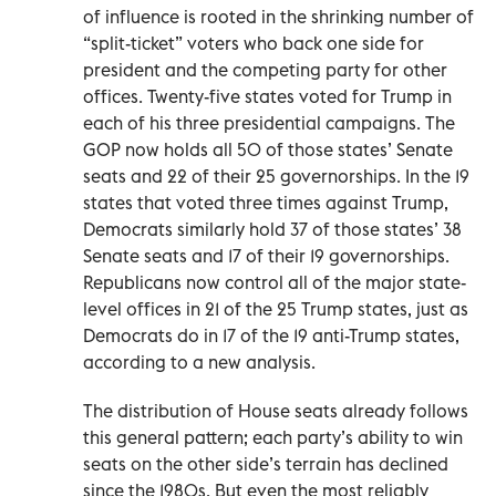
of influence is rooted in the shrinking number of
“split-ticket” voters who back one side for
president and the competing party for other
offices. Twenty-five states voted for Trump in
each of his three presidential campaigns. The
GOP now holds all 50 of those states’ Senate
seats and 22 of their 25 governorships. In the 19
states that voted three times against Trump,
Democrats similarly hold 37 of those states’ 38
Senate seats and 17 of their 19 governorships.
Republicans now control all of the major state-
level offices in 21 of the 25 Trump states, just as
Democrats do in 17 of the 19 anti-Trump states,
according to a new analysis.
The distribution of House seats already follows
this general pattern; each party’s ability to win
seats on the other side’s terrain has declined
since the 1980s. But even the most reliably