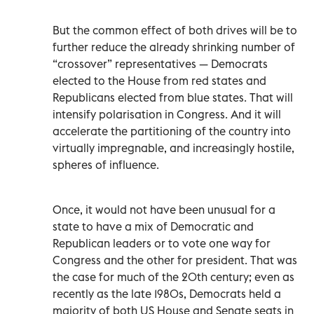
But the common effect of both drives will be to
further reduce the already shrinking number of
“crossover” representatives — Democrats
elected to the House from red states and
Republicans elected from blue states. That will
intensify polarisation in Congress. And it will
accelerate the partitioning of the country into
virtually impregnable, and increasingly hostile,
spheres of influence.
Once, it would not have been unusual for a
state to have a mix of Democratic and
Republican leaders or to vote one way for
Congress and the other for president. That was
the case for much of the 20th century; even as
recently as the late 1980s, Democrats held a
majority of both US House and Senate seats in