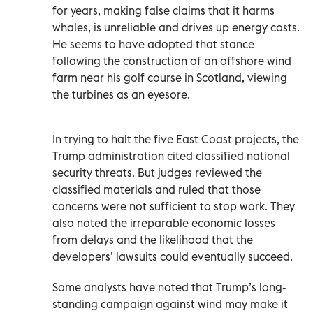
for years, making false claims that it harms
whales, is unreliable and drives up energy costs.
He seems to have adopted that stance
following the construction of an offshore wind
farm near his golf course in Scotland, viewing
the turbines as an eyesore.
In trying to halt the five East Coast projects, the
Trump administration cited classified national
security threats. But judges reviewed the
classified materials and ruled that those
concerns were not sufficient to stop work. They
also noted the irreparable economic losses
from delays and the likelihood that the
developers’ lawsuits could eventually succeed.
Some analysts have noted that Trump’s long-
standing campaign against wind may make it