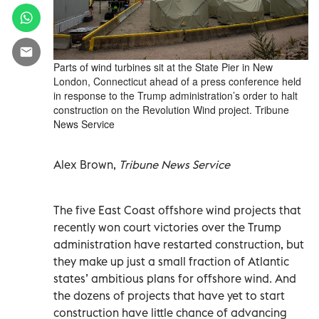
Parts of wind turbines sit at the State Pier in New
London, Connecticut ahead of a press conference held
in response to the Trump administration’s order to halt
construction on the Revolution Wind project. Tribune
News Service
Alex Brown,
Tribune News Service
The five East Coast offshore wind projects that
recently won court victories over the Trump
administration have restarted construction, but
they make up just a small fraction of Atlantic
states’ ambitious plans for offshore wind. And
the dozens of projects that have yet to start
construction have little chance of advancing