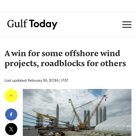
A win for some offshore wind
projects, roadblocks for others
Last updated: February 26, 2026 | 17:57