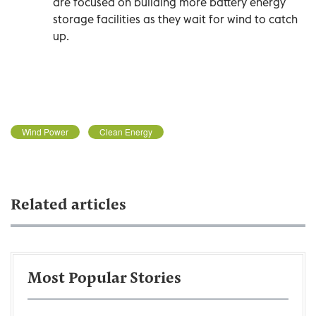
are focused on building more battery energy
storage facilities as they wait for wind to catch
up.
Wind Power
Clean Energy
Related articles
Most Popular Stories