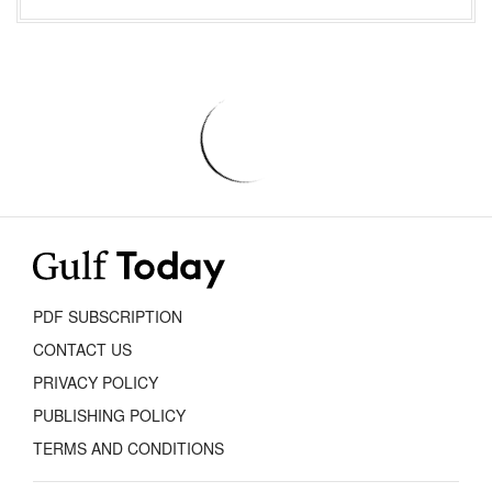
PDF SUBSCRIPTION
CONTACT US
PRIVACY POLICY
PUBLISHING POLICY
TERMS AND CONDITIONS