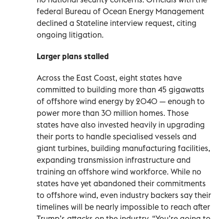
federal Bureau of Ocean Energy Management
declined a Stateline interview request, citing
ongoing litigation.
Larger plans stalled
Across the East Coast, eight states have
committed to building more than 45 gigawatts
of offshore wind energy by 2040 — enough to
power more than 30 million homes. Those
states have also invested heavily in upgrading
their ports to handle specialised vessels and
giant turbines, building manufacturing facilities,
expanding transmission infrastructure and
training an offshore wind workforce. While no
states have yet abandoned their commitments
to offshore wind, even industry backers say their
timelines will be nearly impossible to reach after
Trump’s attacks on the industry. “You’re going to