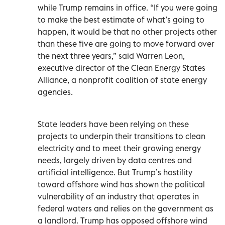
while Trump remains in office. “If you were going
to make the best estimate of what’s going to
happen, it would be that no other projects other
than these five are going to move forward over
the next three years,” said Warren Leon,
executive director of the Clean Energy States
Alliance, a nonprofit coalition of state energy
agencies.
State leaders have been relying on these
projects to underpin their transitions to clean
electricity and to meet their growing energy
needs, largely driven by data centres and
artificial intelligence. But Trump’s hostility
toward offshore wind has shown the political
vulnerability of an industry that operates in
federal waters and relies on the government as
a landlord. Trump has opposed offshore wind