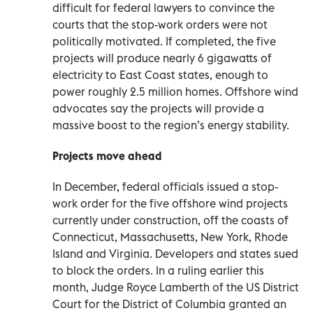
difficult for federal lawyers to convince the
courts that the stop-work orders were not
politically motivated. If completed, the five
projects will produce nearly 6 gigawatts of
electricity to East Coast states, enough to
power roughly 2.5 million homes. Offshore wind
advocates say the projects will provide a
massive boost to the region’s energy stability.
Projects move ahead
In December, federal officials issued a stop-
work order for the five offshore wind projects
currently under construction, off the coasts of
Connecticut, Massachusetts, New York, Rhode
Island and Virginia. Developers and states sued
to block the orders. In a ruling earlier this
month, Judge Royce Lamberth of the US District
Court for the District of Columbia granted an