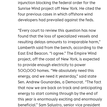
injunction blocking the federal order for the
Sunrise Wind project off New York. He cited the
four previous cases in which offshore wind
developers had prevailed against the feds.
“Every court to review this question has now
found that the loss of specialized vessels and
resulting delays amounts to irreparable harm,”
Lamberth said from the bench, according to the
East End Beacon. “I agree.” The Empire Wind
project, off the coast of New York, is expected
to provide enough electricity to power
500,000 homes. “We absolutely need this
energy, and we need it yesterday,” said state
Sen. Andrew Gounardes, a Democrat. “The fact
that now we are back on track and anticipating
energy to start coming through by the end of
this year is enormously exciting and enormously
beneficial.” Sam Salustro, senior vice president