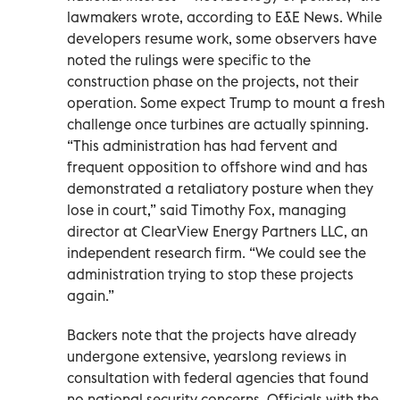
lawmakers wrote, according to E&E News. While
developers resume work, some observers have
noted the rulings were specific to the
construction phase on the projects, not their
operation. Some expect Trump to mount a fresh
challenge once turbines are actually spinning.
“This administration has had fervent and
frequent opposition to offshore wind and has
demonstrated a retaliatory posture when they
lose in court,” said Timothy Fox, managing
director at ClearView Energy Partners LLC, an
independent research firm. “We could see the
administration trying to stop these projects
again.”
Backers note that the projects have already
undergone extensive, yearslong reviews in
consultation with federal agencies that found
no national security concerns. Officials with the