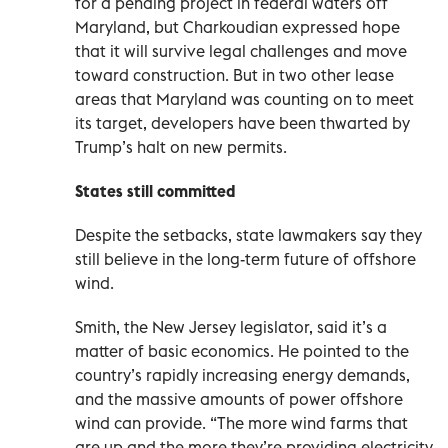
for a pending project in federal waters off
Maryland, but Charkoudian expressed hope
that it will survive legal challenges and move
toward construction. But in two other lease
areas that Maryland was counting on to meet
its target, developers have been thwarted by
Trump’s halt on new permits.
States still committed
Despite the setbacks, state lawmakers say they
still believe in the long-term future of offshore
wind.
Smith, the New Jersey legislator, said it’s a
matter of basic economics. He pointed to the
country’s rapidly increasing energy demands,
and the massive amounts of power offshore
wind can provide. “The more wind farms that
are up and the more they’re providing electricity