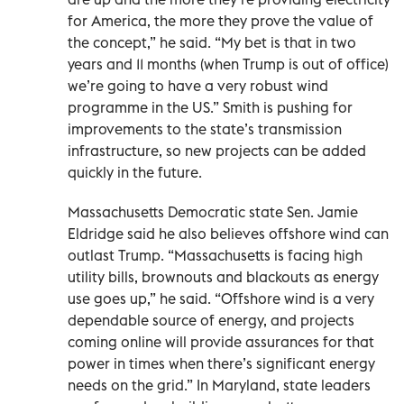
for America, the more they prove the value of
the concept,” he said. “My bet is that in two
years and 11 months (when Trump is out of office)
we’re going to have a very robust wind
programme in the US.” Smith is pushing for
improvements to the state’s transmission
infrastructure, so new projects can be added
quickly in the future.
Massachusetts Democratic state Sen. Jamie
Eldridge said he also believes offshore wind can
outlast Trump. “Massachusetts is facing high
utility bills, brownouts and blackouts as energy
use goes up,” he said. “Offshore wind is a very
dependable source of energy, and projects
coming online will provide assurances for that
power in times when there’s significant energy
needs on the grid.” In Maryland, state leaders