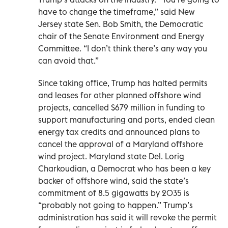
have to change the timeframe,” said New
Jersey state Sen. Bob Smith, the Democratic
chair of the Senate Environment and Energy
Committee. “I don’t think there’s any way you
can avoid that.”
Since taking office, Trump has halted permits
and leases for other planned offshore wind
projects, cancelled $679 million in funding to
support manufacturing and ports, ended clean
energy tax credits and announced plans to
cancel the approval of a Maryland offshore
wind project. Maryland state Del. Lorig
Charkoudian, a Democrat who has been a key
backer of offshore wind, said the state’s
commitment of 8.5 gigawatts by 2035 is
“probably not going to happen.” Trump’s
administration has said it will revoke the permit