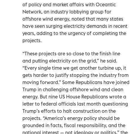
of policy and market affairs with Oceantic
Network, an industry lobbying group for
offshore wind energy, noted that many states
have seen surging electricity demands in recent
years, adding to the urgency of completing the
projects.
“These projects are so close to the finish line
and putting electricity on the grid,” he said.
“Every single time we get another turbine up, it
gets harder to justify stopping the industry from
moving forward.” Some Republicans have joined
Trump in challenging offshore wind and clean
energy. But nine US House Republicans wrote a
letter to federal officials last month questioning
Trump’s efforts to halt construction on the
projects. “America’s energy policy should be
grounded in facts, fiscal responsibility, and the
national interest — not ideology or politics,” the