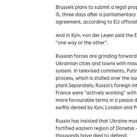
Brussels plans to submit a legal pr
15, three days after a parliamentar
agreement, according to EU officia
And in Kyiv, von der ⁠Leyen said the 
"one way or the other".
Russian forces are grinding forward 
Ukrainian cities and towns with mis
system. In televised comments, Puti
process, which is stalled over the is
plant.Separately, Russia's foreign i
France were "actively working" with
more favourable terms in a peace de
swiftly denied by Kyiv, London and P
Russia has insisted that Ukraine mus
fortified eastern region of Donetsk -
thousands have died to defend.