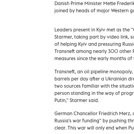
Danish ⁠Prime Minister Mette Frederi
joined by heads of major Western 
Leaders present in Kyiv met as the "C
Starmer, taking part by video link, 
of helping Kyiv and pressuring Russi
Transneft among nearly 300 other Rus
measures since the early months of 
Transneft, an oil pipeline monopoly
barrels per day after a Ukrainian d
two sources familiar with the situat
person standing in the way of progre
Putin," Starmer said.
German Chancellor Friedrich Merz, al
Russia's war funding" by pushing t
clear. This war will only end when Pu