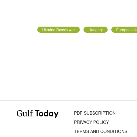
Ukraine Russia war
Hungary
European U
PDF SUBSCRIPTION
PRIVACY POLICY
TERMS AND CONDITIONS