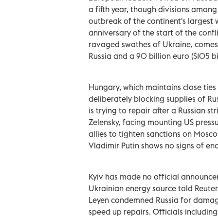
a fifth year, though divisions amo
outbreak of the continent's largest 
anniversary of the start of the conf
ravaged swathes of Ukraine, comes 
Russia and a 90 billion euro ($105 bil
Hungary, which maintains close ties
deliberately blocking supplies of Ru
is trying to repair after a Russian 
Zelensky, facing mounting US pressu
allies to tighten sanctions on Mos
Vladimir Putin shows no signs of end
Kyiv has made no official announcem
Ukrainian energy source told Reute
Leyen condemned Russia for damagin
speed up repairs. Officials includin