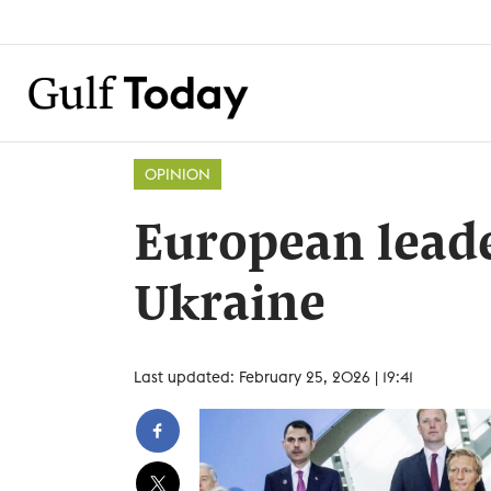
OPINION
European leade
Ukraine
Last updated: February 25, 2026 | 19:41