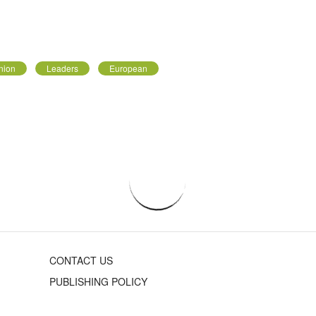
nion
Leaders
European
CONTACT US
PUBLISHING POLICY