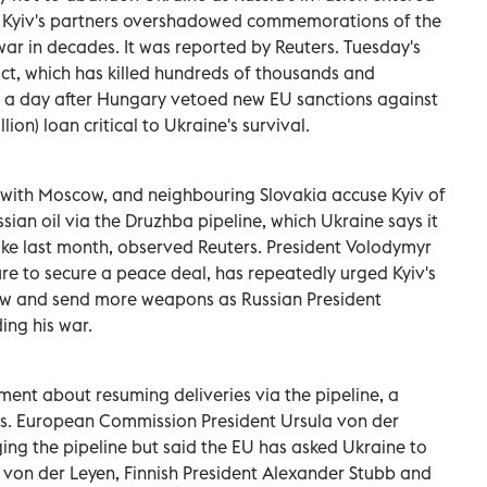
ng Kyiv's partners overshadowed commemorations of the
war in decades. It was reported by Reuters. Tuesday's
lict, which has killed hundreds of thousands and
a day after Hungary vetoed new EU sanctions ⁠against
lion) loan critical to Ukraine's survival.
 with Moscow, and neighbouring Slovakia accuse Kyiv of
ssian oil via the Druzhba pipeline, which Ukraine says it
strike last month, observed Reuters. President Volodymyr
re to secure a peace deal, has repeatedly urged Kyiv's
cow and send more weapons as Russian President
ing his war.
ent about resuming deliveries via the pipeline, a
rs. European Commission President Ursula von der
g the pipeline but said the EU has asked Ukraine to
g von der Leyen, Finnish President Alexander Stubb and