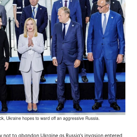
back, Ukraine hopes to ward off an aggressive Russia.
 not to abandon Ukraine as Russia's invasion entered