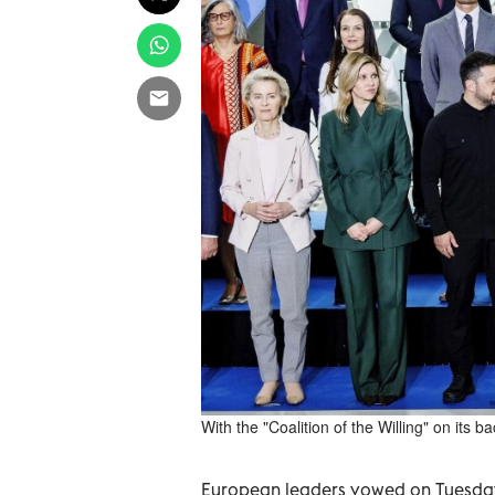
With the "Coalition of the Willing" on its 
European leaders vowed on Tuesday