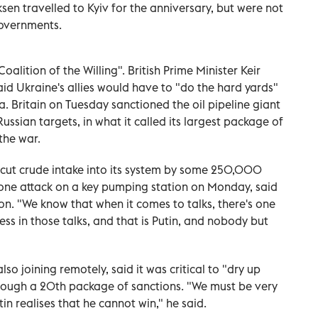
ksen travelled to Kyiv for the anniversary, but were not
governments.
oalition of the Willing". British Prime Minister Keir
said Ukraine's allies would have to "do the hard yards"
a. Britain on Tuesday sanctioned the oil pipeline giant
sian targets, in what it called its largest package of
the war.
, cut crude intake into its system by some 250,000
rone attack on a key pumping station on Monday, said
ion. "We know that when it comes to talks, there's one
ss in those talks, and that is Putin, and nobody but
so joining remotely, said it was critical to "dry up
hrough a 20th package of sanctions. "We must be very
tin realises that he cannot win," he said.