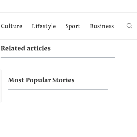
Culture
Lifestyle
Sport
Business
Related articles
Most Popular Stories