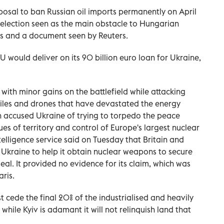
oposal to ban Russian oil imports permanently on April
y election seen as the main obstacle to Hungarian
ls and a document seen by Reuters.
EU would deliver on its 90 billion euro loan for Ukraine,
with minor gains on the battlefield while attacking
siles and drones that have devastated the energy
n accused Ukraine of trying to torpedo the peace
sues of territory and control of Europe's largest nuclear
ntelligence service said on Tuesday that Britain and
 Ukraine to help it obtain nuclear weapons to secure
al. It provided no evidence for its claim, which was
aris.
t cede the final 20% of the industrialised and heavily
 while Kyiv is adamant it will not relinquish land that