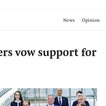
News
Opinion
rs vow support for