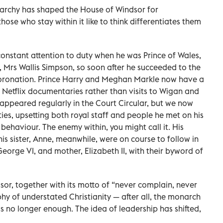
narchy has shaped the House of Windsor for
hose who stay within it like to think differentiates them
 constant attention to duty when he was Prince of Wales,
, Mrs Wallis Simpson, so soon after he succeeded to the
coronation. Prince Harry and Meghan Markle now have a
 Netflix documentaries rather than visits to Wigan and
appeared regularly in the Court Circular, but we now
ies, upsetting both royal staff and people he met on his
 behaviour. The enemy within, you might call it. His
s sister, Anne, meanwhile, were on course to follow in
George VI, and mother, Elizabeth II, with their byword of
sor, together with its motto of “never complain, never
phy of understated Christianity — after all, the monarch
s no longer enough. The idea of leadership has shifted,