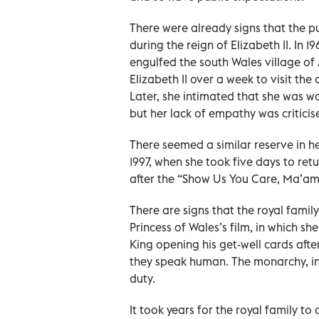
There were already signs that the 
during the reign of Elizabeth II. In 1
engulfed the south Wales village of A
Elizabeth II over a week to visit th
Later, she intimated that she was wo
but her lack of empathy was criticis
There seemed a similar reserve in he
1997, when she took five days to ret
after the “Show Us You Care, Ma’am”
There are signs that the royal family
Princess of Wales’s film, in which s
King opening his get-well cards aft
they speak human. The monarchy, in
duty.
It took years for the royal family 