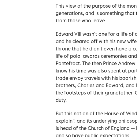
This view of the purpose of the mo
generations, and is something that t
from those who leave.
Edward VIII wasn’t one for a life of
and he cleared off with his new wife
throne that he didn’t even have a 
life of polo, awards ceremonies and
Pontefract. The then Prince Andrew 
know his time was also spent at part
trade envoy travels with his boorish
brothers, Charles and Edward, and hi
the footsteps of their grandfather, 
duty.
But this notion of the House of Wind
explain”, and its underlying philoso
is head of the Church of England — i
and so have public expectations.