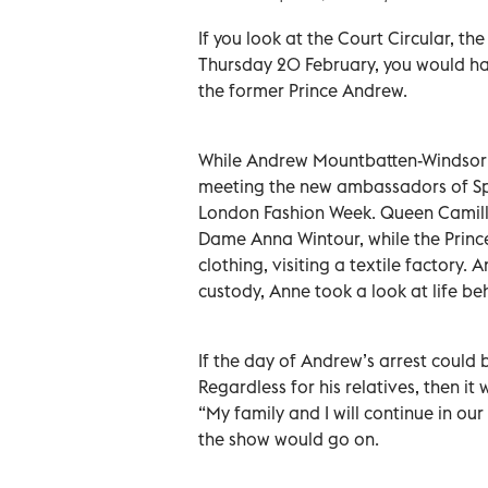
If you look at the Court Circular, th
Thursday 20 February, you would have
the former Prince Andrew.
While Andrew Mountbatten-Windsor w
meeting the new ambassadors of Spa
London Fashion Week. Queen Camilla 
Dame Anna Wintour, while the Princes
clothing, visiting a textile factory. 
custody, Anne took a look at life beh
If the day of Andrew’s arrest could
Regardless for his relatives, then it
“My family and I will continue in ou
the show would go on.