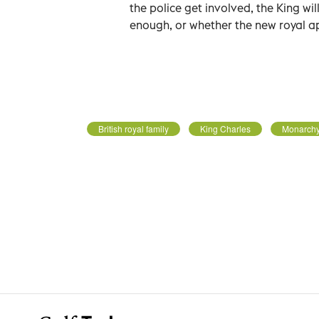
the police get involved, the King wi
enough, or whether the new royal ap
British royal family
King Charles
Monarch