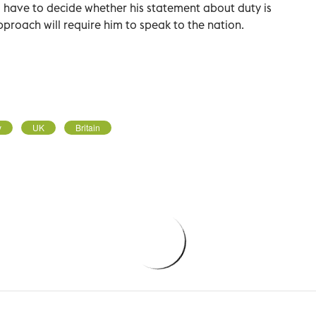
ll have to decide whether his statement about duty is
proach will require him to speak to the nation.
y
UK
Britain