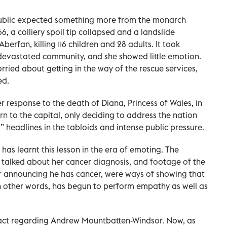
public expected something more from the monarch
966, a colliery spoil tip collapsed and a landslide
berfan, killing 116 children and 28 adults. It took
e devastated community, and she showed little emotion.
rried about getting in the way of the rescue services,
ed.
r response to the death of Diana, Princess of Wales, in
urn to the capital, only deciding to address the nation
 headlines in the tabloids and intense public pressure.
 has learnt this lesson in the era of emoting. The
he talked about her cancer diagnosis, and footage of the
er announcing he has cancer, were ways of showing that
 other words, has begun to perform empathy as well as
to act regarding Andrew Mountbatten-Windsor. Now, as