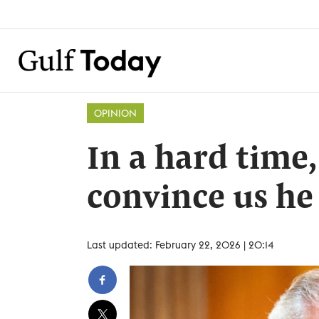
OPINION
In a hard time
convince us he
Last updated: February 22, 2026 | 20:14