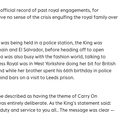
e official record of past royal engagements, for
 no sense of the crisis engulfing the royal family over
as being held in a police station, the King was
in and El Salvador, before heading off to open
was also busy with the fashion world, talking to
s Royal was in West Yorkshire doing her bit for British
And while her brother spent his 66th birthday in police
ind bars on a visit to Leeds prison.
 be described as having the theme of Carry On
 was entirely deliberate. As the King’s statement said:
r duty and service to you all.. The message was clear —