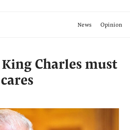
News
Opinion
, King Charles must
 cares