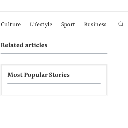
Culture
Lifestyle
Sport
Business
Related articles
Most Popular Stories