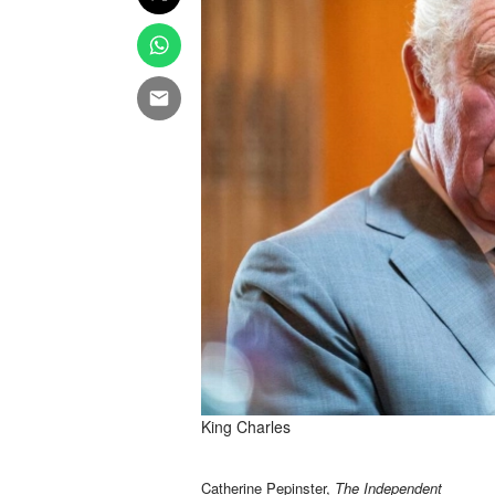
King Charles
Catherine Pepinster,
The Independent